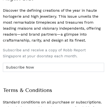
Discover the defining creations
of the year in haute
horlogerie and high jewellery. This issue unveils the
most remarkable timepieces and treasures from
leading maisons and visionary independents, offering
readers—and brand partners—a glimpse into
craftsmanship, rarity, and design at its finest.
Subscribe and receive a copy of Robb Report
Singapore at your doorstep each month.
Terms & Conditions
Standard conditions on all purchase or subscriptions.