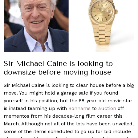
Sir Michael Caine is looking to
downsize before moving house
Sir Michael Caine is looking to clear house before a big
move. You might hold a garage sale if you found
yourself in his position, but the 88-year-old movie star
is instead teaming up with
Bonhams
to
auction
off
mementos from his decades-long film career this
March. Although not all of the lots have been unveiled,
some of the items scheduled to go up for bid include