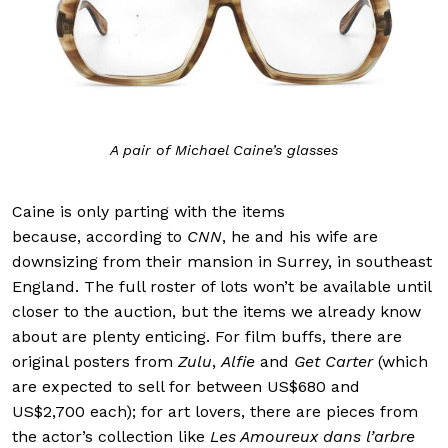
A pair of Michael Caine’s glasses
Caine is only parting with the items
because, according to
CNN
, he and his wife are
downsizing from their mansion in Surrey, in southeast
England. The full roster of lots won’t be available until
closer to the auction, but the items we already know
about are plenty enticing. For film buffs, there are
original posters from
Zulu
,
Alfie
and
Get Carter
(which
are expected to sell for between US$680 and
US$2,700 each); for art lovers, there are pieces from
the actor’s collection like
Les Amoureux dans l’arbre