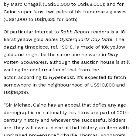
by Marc Chagall (US$50,000 to US$68,000); and for
Caine super fans, two pairs of his trademark glasses
(US$1,000 to US$1,635 for both).
Of particular interest to
Robb Report
readers is a 18-
karat yellow gold
Rolex Oysterquartz Day Date
. The
dazzling timepiece, ref. 19018, is made of 18k yellow
gold and might be the same one he wore in
Dirty
Rotten Scoundrels
, although the auction house is still
waiting for confirmation of that from the
actor, according to
Hypebeast
. It’s expected to fetch
somewhere in the neighbourhood of US$10,800 and
US$16,300.
“Sir Michael Caine has an appeal that defies any age
demographic or nationality, his films are part of 20th-
century history and whoever the successful bidders
are, they will own a piece of that history, an item with
unrivalled provenance,” Charlie Thomas, Bonhams’s