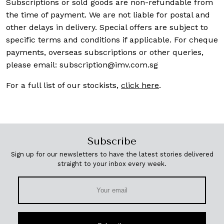
Subscriptions or sold goods are non-refundable from
the time of payment. We are not liable for postal and
other delays in delivery. Special offers are subject to
specific terms and conditions if applicable. For cheque
payments, overseas subscriptions or other queries,
please email:
subscription@imv.com.sg
For a full list of our stockists,
click here
.
Subscribe
Sign up for our newsletters to have the latest stories delivered
straight to your inbox every week.