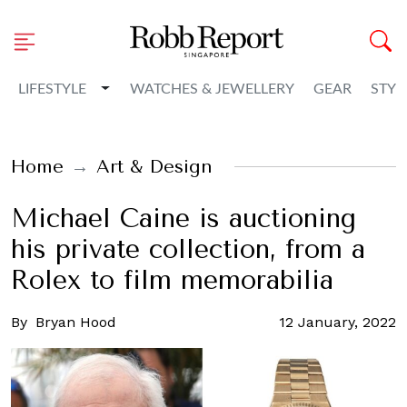
Toggle Dropdown
LIFESTYLE
WATCHES & JEWELLERY
GEAR
STYL
Home
Art & Design
Michael Caine is auctioning
his private collection, from a
Rolex to film memorabilia
By
Bryan Hood
12 January, 2022