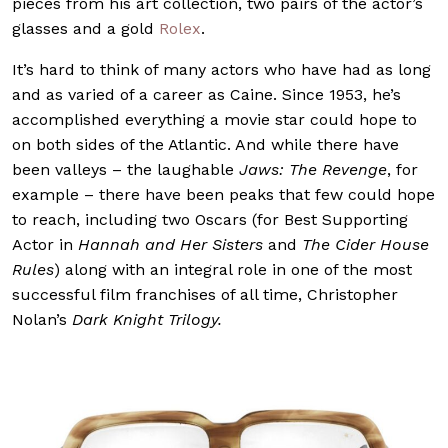
pieces from his art collection, two pairs of the actor’s
glasses and a gold
Rolex
.
It’s hard to think of many actors who have had as long
and as varied of a career as Caine. Since 1953, he’s
accomplished everything a movie star could hope to
on both sides of the Atlantic. And while there have
been valleys – the laughable
Jaws: The Revenge
, for
example – there have been peaks that few could hope
to reach, including two Oscars (for Best Supporting
Actor in
Hannah and Her Sisters
and
The Cider House
Rules
) along with an integral role in one of the most
successful film franchises of all time, Christopher
Nolan’s
Dark Knight Trilogy.