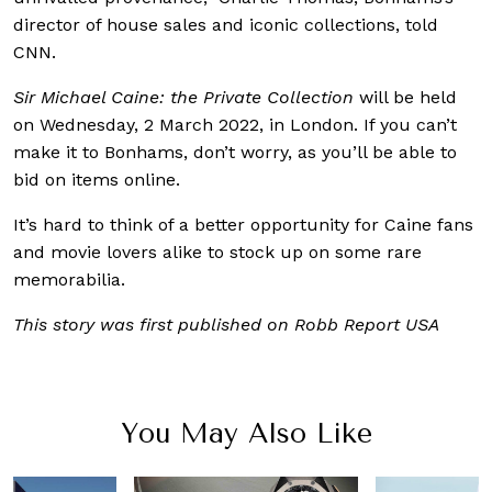
director of house sales and iconic collections, told
CNN.
Sir Michael Caine: the Private Collection
will be held
on Wednesday, 2 March 2022, in London. If you can’t
make it to Bonhams, don’t worry, as you’ll be able to
bid on items online.
It’s hard to think of a better opportunity for Caine fans
and movie lovers alike to stock up on some rare
memorabilia.
This story was first published on Robb Report USA
You May Also Like