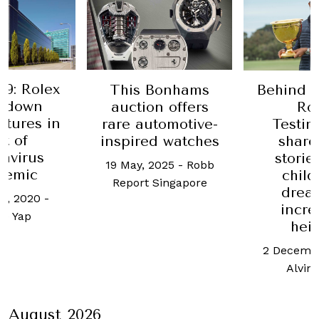
9: Rolex
This Bonhams
Behind t
s down
auction offers
Ro
tures in
rare automotive-
Testi
ht of
inspired watches
share
avirus
storie
19 May, 2025
-
Robb
demic
chil
Report Singapore
drea
h, 2020
-
incre
ne Yap
hei
2 Decembe
Alvin
August 2026