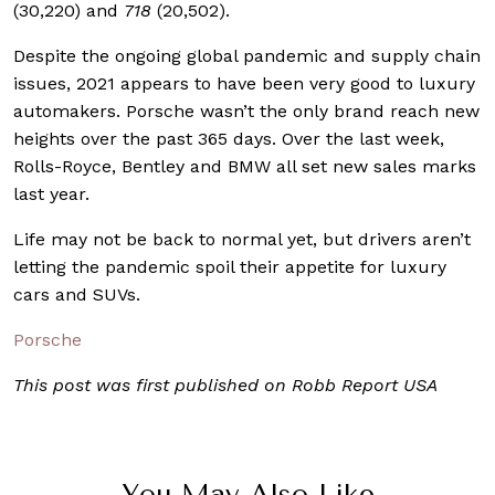
(30,220) and
718
(20,502).
Despite the ongoing global pandemic and supply chain
issues, 2021 appears to have been very good to luxury
automakers. Porsche wasn’t the only brand reach new
heights over the past 365 days. Over the last week,
Rolls-Royce, Bentley and BMW all set new sales marks
last year.
Life may not be back to normal yet, but drivers aren’t
letting the pandemic spoil their appetite for luxury
cars and SUVs.
Porsche
This post was first published on Robb Report USA
You May Also Like