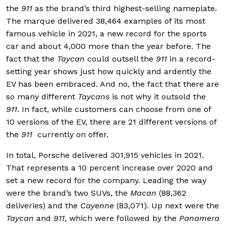
the
911
as the brand’s third highest-selling nameplate.
The marque delivered 38,464 examples of its most
famous vehicle in 2021, a new record for the sports
car and about 4,000 more than the year before. The
fact that the
Taycan
could outsell the
911
in a record-
setting year shows just how quickly and ardently the
EV has been embraced. And no, the fact that there are
so many different
Taycans
is not why it outsold the
911
. In fact, while customers can choose from one of
10 versions of the EV, there are 21 different versions of
the
911
currently on offer.
In total, Porsche delivered 301,915 vehicles in 2021.
That represents a 10 percent increase over 2020 and
set a new record for the company. Leading the way
were the brand’s two SUVs, the
Macan
(88,362
deliveries) and the
Cayenne
(83,071). Up next were the
Taycan
and
911
, which were followed by the
Panamera