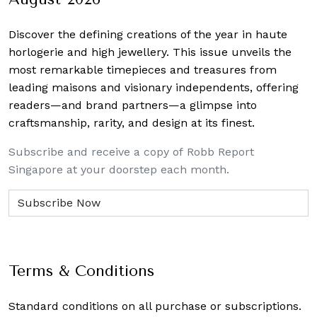
Discover the defining creations
of the year in haute
horlogerie and high jewellery. This issue unveils the
most remarkable timepieces and treasures from
leading maisons and visionary independents, offering
readers—and brand partners—a glimpse into
craftsmanship, rarity, and design at its finest.
Subscribe and receive a copy of Robb Report
Singapore at your doorstep each month.
Terms & Conditions
Standard conditions on all purchase or subscriptions.