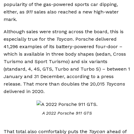
popularity of the gas-powered sports car dipping,
either, as
911
sales also reached a new high-water
mark.
Although sales were strong across the board, this is
especially true for the
Taycan
. Porsche delivered
41,296 examples of its battery-powered four-door –
which is available in three body shapes (sedan, Cross
Turismo and Sport Turismo) and six variants
(standard, 4, 4S, GTS, Turbo and Turbo S) – between 1
January and 31 December, according to a press
release. That more than doubles the 20,015
Taycans
delivered in 2020.
A 2022 Porsche 911 GTS
That total also comfortably puts the
Taycan
ahead of