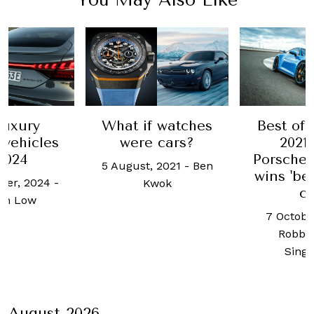
luxury
What if watches
Best of 
 vehicles
were cars?
2021
2024
Porsche
5 August, 2021
-
Ben
wins 'be
ber, 2024
-
Kwok
ca
an Low
7 Octobe
Robb 
Sing
August 2026