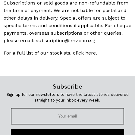
Subscriptions or sold goods are non-refundable from
the time of payment. We are not liable for postal and
other delays in delivery. Special offers are subject to
specific terms and conditions if applicable. For cheque
payments, overseas subscriptions or other queries,
please email:
subscription@imv.com.sg
For a full list of our stockists,
click here
.
Subscribe
Sign up for our newsletters to have the latest stories delivered
straight to your inbox every week.