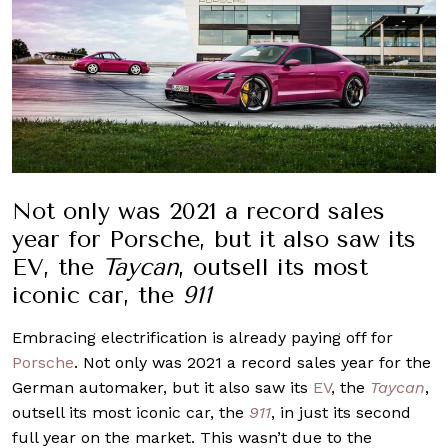
Not only was 2021 a record sales
year for Porsche, but it also saw its
EV, the
Taycan
, outsell its most
iconic car, the
911
Embracing electrification is already paying off for
Porsche
. Not only was 2021 a record sales year for the
German automaker, but it also saw its
EV
, the
Taycan
,
outsell its most iconic car, the
911
, in just its second
full year on the market. This wasn’t due to the