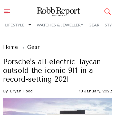
Toggle Dropdown
LIFESTYLE
WATCHES & JEWELLERY
GEAR
STYL
Home
Gear
Porsche’s all-electric Taycan
outsold the iconic 911 in a
record-setting 2021
By
Bryan Hood
18 January, 2022