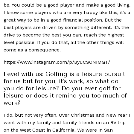
be. You could be a good player and make a good living,
I know some players who are very happy like this, it’s a
great way to be in a good financial position. But the
best players are driven by something different. It’s the
drive to become the best you can, reach the highest
level possible. If you do that, all the other things will
come as a consequence.
https://www.instagram.com/p/ByuCSONIMGT/
Level with us: Golfing is a leisure pursuit
for us but for you, it’s work, so what do
you do for leisure? Do you ever golf for
leisure or does it remind you too much of
work?
I do, but not very often. Over Christmas and New Year I
went with my family and family friends on an RV trip
on the West Coast in California. We were in San