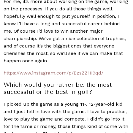
For me, it’s more about working on the game, working
on the processes. If you do all those things well,
hopefully well enough to put yourself in position, I
know I’ll have a long and successful career behind
me. Of course I’d love to win another major
championship. We’ve got a nice collection of trophies,
and of course it’s the biggest ones that everyone
cherishes the most, so we’ll see if we can make that
happen once again.
https://www.instagram.com/p/BzsZZ1II9qd/
Which would you rather be: the most
successful or the best in golf?
I picked up the game as a young 11-, 12-year-old kid
and I just fell in love with the game. I love to practice,
love to play the game and compete. I didn’t go into it
for the fame or money, those things kind of come with