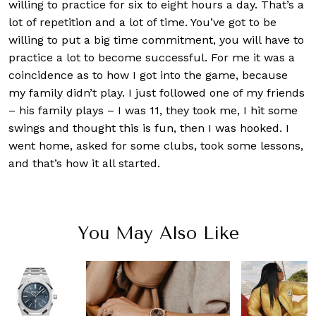
willing to practice for six to eight hours a day. That’s a
lot of repetition and a lot of time. You’ve got to be
willing to put a big time commitment, you will have to
practice a lot to become successful. For me it was a
coincidence as to how I got into the game, because
my family didn’t play. I just followed one of my friends
– his family plays – I was 11, they took me, I hit some
swings and thought this is fun, then I was hooked. I
went home, asked for some clubs, took some lessons,
and that’s how it all started.
You May Also Like