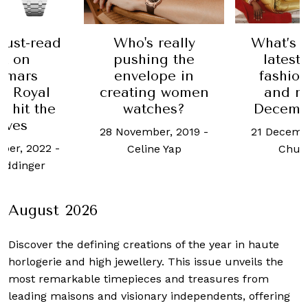
Who's really
What’s Hot: The
T
pushing the
latest luxury
L
envelope in
fashion drops
eating women
and more in
watches?
December 2022
MB&
Fa
 November, 2019
-
21 December, 2022
-
28 S
Celine Yap
Chua Joel
August 2026
Discover the defining creations
of the year in haute
horlogerie and high jewellery. This issue unveils the
most remarkable timepieces and treasures from
leading maisons and visionary independents, offering