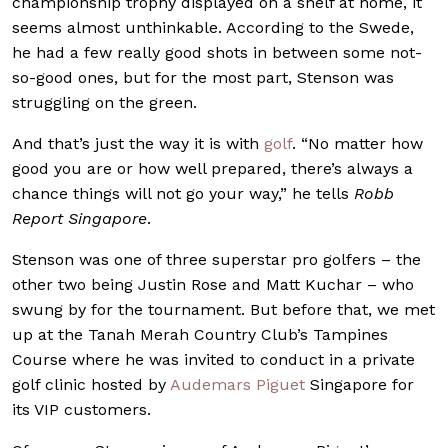
championship trophy displayed on a shelf at home, it
seems almost unthinkable. According to the Swede,
he had a few really good shots in between some not-
so-good ones, but for the most part, Stenson was
struggling on the green.
And that’s just the way it is with
golf
. “No matter how
good you are or how well prepared, there’s always a
chance things will not go your way,” he tells
Robb
Report Singapore
.
Stenson was one of three superstar pro golfers – the
other two being Justin Rose and Matt Kuchar – who
swung by for the tournament. But before that, we met
up at the Tanah Merah Country Club’s Tampines
Course where he was invited to conduct in a private
golf clinic hosted by
Audemars Piguet
Singapore for
its VIP customers.