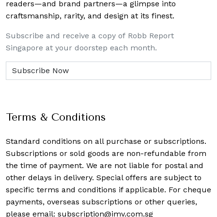
readers—and brand partners—a glimpse into
craftsmanship, rarity, and design at its finest.
Subscribe and receive a copy of Robb Report
Singapore at your doorstep each month.
Terms & Conditions
Standard conditions on all purchase or subscriptions.
Subscriptions or sold goods are non-refundable from
the time of payment. We are not liable for postal and
other delays in delivery. Special offers are subject to
specific terms and conditions if applicable. For cheque
payments, overseas subscriptions or other queries,
please email:
subscription@imv.com.sg