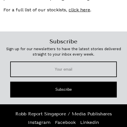
For a full list of our stockists,
click here
.
Subscribe
Sign up for our newsletters to have the latest stories delivered
straight to your inbox every week.
Subscribe
Robb Report Singapore / Media Publishares
Instagram
Facebook
Linkedin