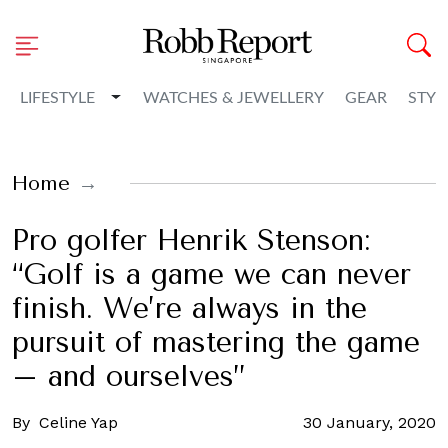
Toggle Dropdown
LIFESTYLE
WATCHES & JEWELLERY
GEAR
STYL
Home
Pro golfer Henrik Stenson:
“Golf is a game we can never
finish. We’re always in the
pursuit of mastering the game
– and ourselves”
By
Celine Yap
30 January, 2020