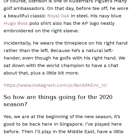
Of course, Stenson is one of Audemars Piguet’s many
golf ambassadors. On that day, before tee off, he wore
a beautiful classic
Royal Oak
in steel. His navy blue
Hugo Boss
polo shirt also has the AP logo neatly
embroidered on the right sleeve.
Incidentally, he wears the timepiece on his right hand
rather than the left. Because he’s a natural left-
hander, even though he golfs with his right hand. We
sat down with the world champion to have a chat
about that, plus a little bit more.
https://www.instagram.com/p/BsnbfAEnc_H/
So how are things going for the 2020
season?
Yes, we are at the beginning of the new season, it’s
good to be back here in Singapore. I’ve played here
before. Then I’ll play in the Middle East, have a little