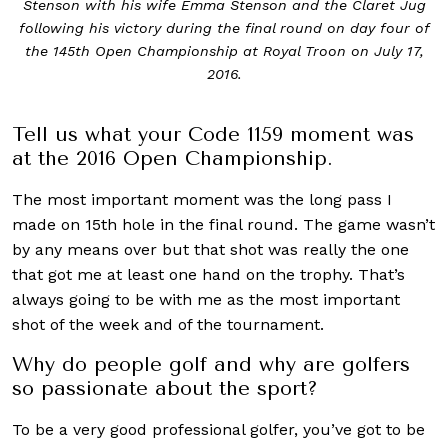
Stenson with his wife Emma Stenson and the Claret Jug
following his victory during the final round on day four of
the 145th Open Championship at Royal Troon on July 17,
2016.
Tell us what your Code 1159 moment was
at the 2016 Open Championship.
The most important moment was the long pass I
made on 15th hole in the final round. The game wasn’t
by any means over but that shot was really the one
that got me at least one hand on the trophy. That’s
always going to be with me as the most important
shot of the week and of the tournament.
Why do people golf and why are golfers
so passionate about the sport?
To be a very good professional golfer, you’ve got to be