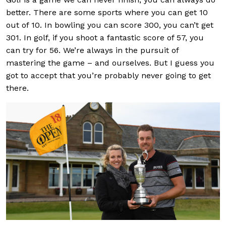
better. There are some sports where you can get 10
out of 10. In bowling you can score 300, you can’t get
301. In golf, if you shoot a fantastic score of 57, you
can try for 56. We’re always in the pursuit of
mastering the game – and ourselves. But I guess you
got to accept that you’re probably never going to get
there.