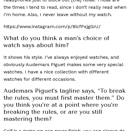
the times I tend to read, since I don’t really read when
I’m home. Also, I never leave without my watch.
https://www.instagram.com/p/BicfPxjgGIU/
What do you think a man’s choice of
watch says about him?
It shows his style. I’ve always enjoyed watches, and
obviously Audemars Piguet makes some very special
watches. I have a nice collection with different
watches for different occasions.
Audemars Piguet’s tagline says, “To break
the rules, you must first master them.” Do
you think you’re at a point where you’re
breaking the rules, or are you still
mastering them?
Golf is a game we can never finish, you can always do