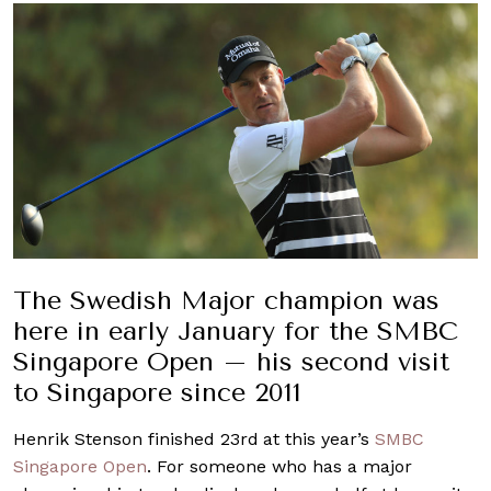
The Swedish Major champion was
here in early January for the SMBC
Singapore Open – his second visit
to Singapore since 2011
Henrik Stenson finished 23rd
at this year’s
SMBC
Singapore Open
. For someone who has a major