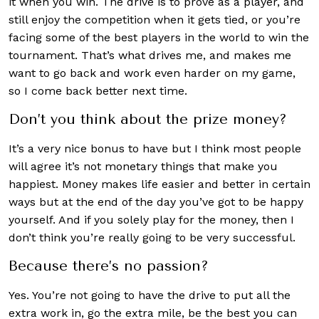
it when you win. The drive is to prove as a player, and
still enjoy the competition when it gets tied, or you’re
facing some of the best players in the world to win the
tournament. That’s what drives me, and makes me
want to go back and work even harder on my game,
so I come back better next time.
Don’t you think about the prize money?
It’s a very nice bonus to have but I think most people
will agree it’s not monetary things that make you
happiest. Money makes life easier and better in certain
ways but at the end of the day you’ve got to be happy
yourself. And if you solely play for the money, then I
don’t think you’re really going to be very successful.
Because there’s no passion?
Yes. You’re not going to have the drive to put all the
extra work in, go the extra mile, be the best you can