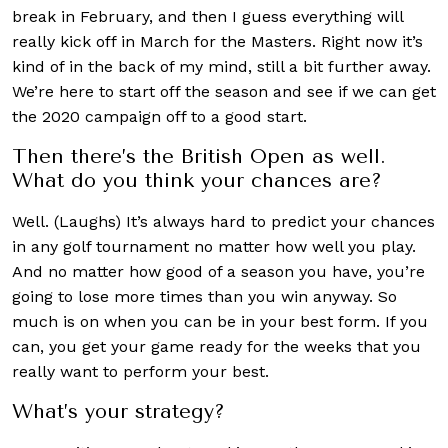
break in February, and then I guess everything will
really kick off in March for the Masters. Right now it’s
kind of in the back of my mind, still a bit further away.
We’re here to start off the season and see if we can get
the 2020 campaign off to a good start.
Then there’s the British Open as well.
What do you think your chances are?
Well. (Laughs) It’s always hard to predict your chances
in any golf tournament no matter how well you play.
And no matter how good of a season you have, you’re
going to lose more times than you win anyway. So
much is on when you can be in your best form. If you
can, you get your game ready for the weeks that you
really want to perform your best.
What’s your strategy?