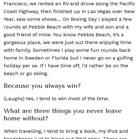
Francisco, we rented an RV and drove along the Pacific
Coast highway, then finished up in Las Vegas over New
Year, saw some shows… On Boxing Day I played a few
rounds at Pebble Beach with my wife and son and a
good friend of mine. You know Pebble Beach, it’s a
gorgeous place, we were just out there enjoying time
with family. Sometimes I play some fun rounds back
home in Sweden or Florida but I never go on a golfing
holiday per se. If I have time off, I’d rather be on the
beach or go skiing.
Because you always win?
(Laughs) Yes, I tend to win most of the time.
What are three things you never leave
home without?
When travelling, I tend to bring a book, my iPod and
headphones just to block out [the] noise. Those are