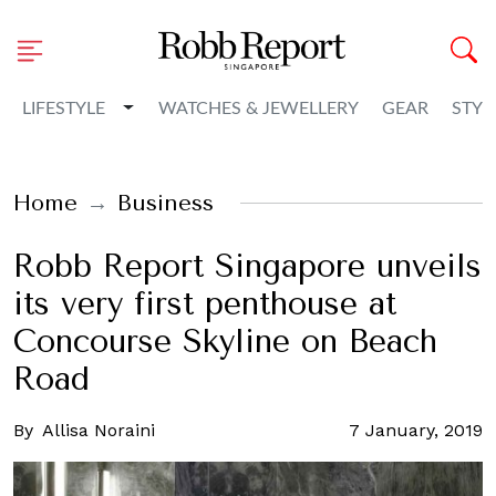
Toggle Dropdown
LIFESTYLE
WATCHES & JEWELLERY
GEAR
STYL
Home
Business
Robb Report Singapore unveils
its very first penthouse at
Concourse Skyline on Beach
Road
By
Allisa Noraini
7 January, 2019