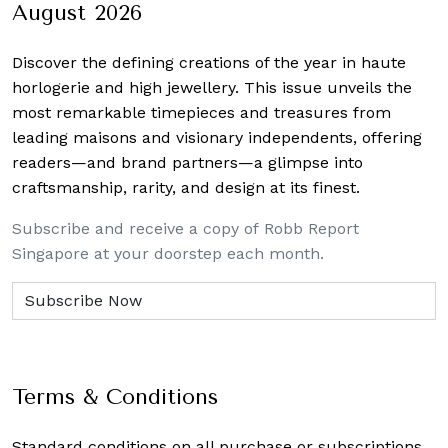
August 2026
Discover the defining creations
of the year in haute
horlogerie and high jewellery. This issue unveils the
most remarkable timepieces and treasures from
leading maisons and visionary independents, offering
readers—and brand partners—a glimpse into
craftsmanship, rarity, and design at its finest.
Subscribe and receive a copy of Robb Report
Singapore at your doorstep each month.
Terms & Conditions
Standard conditions on all purchase or subscriptions.