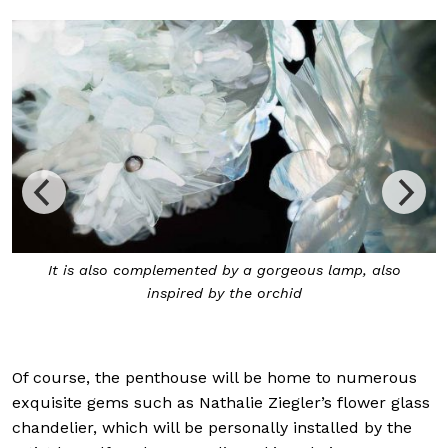
so
Ron Arad’s rocking chair features a polyurethane fo
seat with leather that has been hand-patinated in
France.
Of course, the penthouse will be home to numerous
exquisite gems such as Nathalie Ziegler’s flower glass
chandelier, which will be personally installed by the