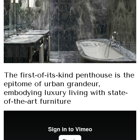
The first-of-its-kind penthouse is the
epitome of urban grandeur,
embodying luxury living with state-
of-the-art furniture