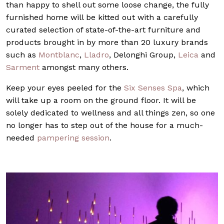
than happy to shell out some loose change, the fully
furnished home will be kitted out with a carefully
curated selection of state-of-the-art furniture and
products brought in by more than 20 luxury brands
such as
Montblanc
,
Lladro
, Delonghi Group,
Leica
and
Sarment
amongst many others.
Keep your eyes peeled for the
Six Senses Spa
, which
will take up a room on the ground floor. It will be
solely dedicated to wellness and all things zen, so one
no longer has to step out of the house for a much-
needed
pampering session
.