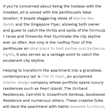
If you’re concerned about being the hostess with the
mostest, all is solved with the penthouse’s ideal
location. It boasts staggering views of
Marina Bay
Sands
and the Singapore Flyer, allowing both owner
and guest to catch the thrills and spills of the Formula
1 races and fireworks that illuminate the city skyline
ever so often. Not only is the rooftop floor of the
penthouse an
ideal place to host parties and barbecue
nights
, it also serves as a vantage point to catch the
exuberant city skyline.
Helping to transform the apartment into a grandiose,
contemporary lair is
The ID Dept.
, an acclaimed
interior design
company whose portfolio spans luxury
residences such as Pearl Island, The Orchard
Residences, Cairnhill 9, Oceanfront Sentosa, Goodwood
Residence and numerous others. These creative folks
will deck the apartment with highly
bespoke furniture
,