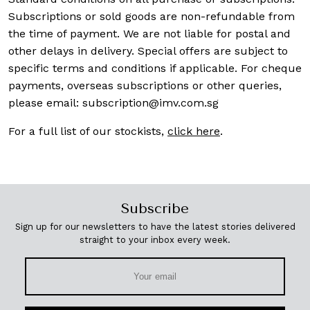
Subscriptions or sold goods are non-refundable from
the time of payment. We are not liable for postal and
other delays in delivery. Special offers are subject to
specific terms and conditions if applicable. For cheque
payments, overseas subscriptions or other queries,
please email:
subscription@imv.com.sg
For a full list of our stockists,
click here
.
Subscribe
Sign up for our newsletters to have the latest stories delivered
straight to your inbox every week.