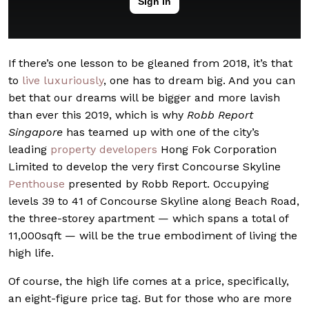
If there’s one lesson to be gleaned from 2018, it’s that
to
live luxuriously
, one has to dream big. And you can
bet that our dreams will be bigger and more lavish
than ever this 2019, which is why
Robb Report
Singapore
has teamed up with one of the city’s
leading
property developers
Hong Fok Corporation
Limited to develop the very first Concourse Skyline
Penthouse
presented by Robb Report. Occupying
levels 39 to 41 of Concourse Skyline along Beach Road,
the three-storey apartment — which spans a total of
11,000sqft — will be the true embodiment of living the
high life.
Of course, the high life comes at a price, specifically,
an eight-figure price tag. But for those who are more