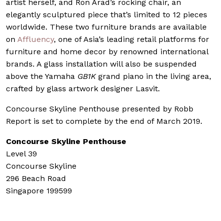
artist herself, and Ron Arad’s rocking chair, an
elegantly sculptured piece that’s limited to 12 pieces
worldwide. These two furniture brands are available
on
Affluency
, one of Asia’s leading retail platforms for
furniture and home decor by renowned international
brands. A glass installation will also be suspended
above the Yamaha
GB1K
grand piano in the living area,
crafted by glass artwork designer Lasvit.
Concourse Skyline Penthouse presented by Robb
Report is set to complete by the end of March 2019.
Concourse Skyline Penthouse
Level 39
Concourse Skyline
296 Beach Road
Singapore 199599