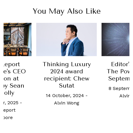
You May Also Like
g Luxury
Editor's Letter:
Thinkin
 award
The Power Issue,
2024 
nt: Chew
September 2023
recipie
tat
Eu-
8 September, 2023
-
er, 2024
-
14 Octobe
Alvin Wong
n Wong
Alvin