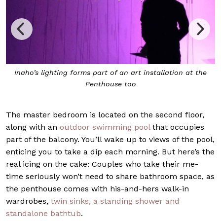
 the
Peony Light by Maurizio Galante and Tai Lancman is
another fixture to be found within
The master bedroom is located on the second floor,
along with an
outdoor swimming pool
that occupies
part of the balcony. You’ll wake up to views of the pool,
enticing you to take a dip each morning. But here’s the
real icing on the cake: Couples who take their me-
time seriously won’t need to share bathroom space, as
the penthouse comes with his-and-hers walk-in
wardrobes,
twin sinks, a standing shower and
standalone bathtub
.