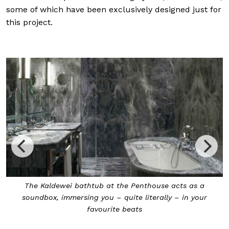
some of which have been exclusively designed just for
this project.
 a
The Soundwave bathtub made its debut at the Robb
our
Report Concourse Skyline penthouse in 2019