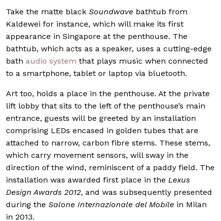
Take the matte black
Soundwave
bathtub from
Kaldewei for instance, which will make its first
appearance in Singapore at the penthouse. The
bathtub, which acts as a speaker, uses a cutting-edge
bath
audio system
that plays music when connected
to a smartphone, tablet or laptop via bluetooth.
Art too, holds a place in the penthouse. At the private
lift lobby that sits to the left of the penthouse’s main
entrance, guests will be greeted by an installation
comprising LEDs encased in golden tubes that are
attached to narrow, carbon fibre stems. These stems,
which carry movement sensors, will sway in the
direction of the wind, reminiscent of a paddy field. The
installation was awarded first place in the
Lexus
Design Awards 2012
, and was subsequently presented
during the
Salone Internazionale del Mobile
in Milan
in 2013.