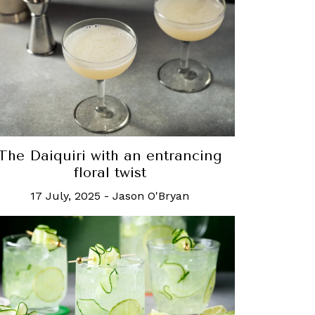
The Daiquiri with an entrancing
floral twist
17 July, 2025
-
Jason O'Bryan