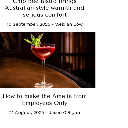
Chip Bee Bistro brings
Australian-style warmth and
serious comfort
10 September, 2025
-
Weixian Low
How to make the Amelia from
Employees Only
21 August, 2025
-
Jason O'Bryan