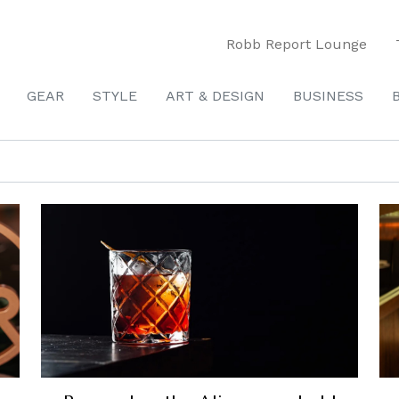
Robb Report Lounge
GEAR
STYLE
ART & DESIGN
BUSINESS