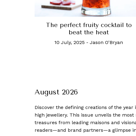
The perfect fruity cocktail to
beat the heat
10 July, 2025
-
Jason O'Bryan
August 2026
Discover the defining creations
of the year
high jewellery. This issue unveils the mos
treasures from leading maisons and visiona
readers—and brand partners—a glimpse into