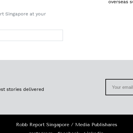
overseas s
rt Singapore at your
st stories delivered
Robb Report Singapore / Media Publishares