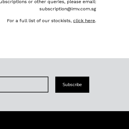
ubscriptions or other queries, please email:
subscription@imv.com.sg
For a full list of our stockists,
click here
.
Subscribe