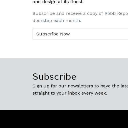
and design at its finest.
Subscribe and receive a copy of Robb Repo
doorstep each month.
Subscribe
Sign up for our newsletters to have the late
straight to your inbox every week.