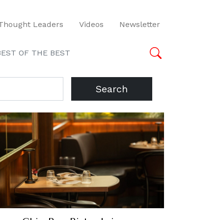
Thought Leaders
Videos
Newsletter
BEST OF THE BEST
Search