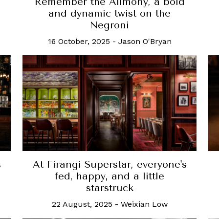
Remember the Alimony, a bold
and dynamic twist on the
Negroni
16 October, 2025
-
Jason O'Bryan
At Firangi Superstar, everyone's
s
fed, happy, and a little
starstruck
22 August, 2025
-
Weixian Low