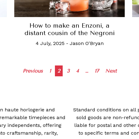
How to make an Enzoni, a
distant cousin of the Negroni
4 July, 2025
-
Jason O'Bryan
Posts
Previous
1
2
3
4
…
17
Next
navigation
 in haute horlogerie and
Standard conditions on all 
t remarkable timepieces and
sold goods are non-refun
ry independents, offering
liable for postal and other 
 craftsmanship, rarity,
to specific terms and con