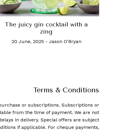
The juicy gin cocktail with a
zing
20 June, 2025
-
Jason O'Bryan
Terms & Conditions
purchase or subscriptions. Subscriptions or
dable from the time of payment. We are not
delays in delivery. Special offers are subject
ditions if applicable. For cheque payments,