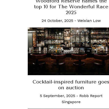
Woodford Reserve names the
top 10 for The Wonderful Race
2025
24 October, 2025
-
Weixian Low
Cocktail-inspired furniture goe
on auction
5 September, 2025
-
Robb Report
Singapore