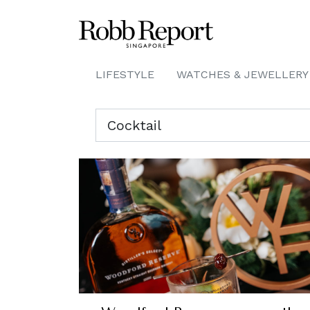
LIFESTYLE
WATCHES & JEWELLERY