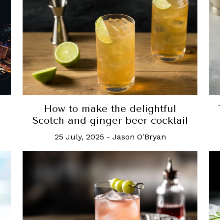
How to make the delightful
Scotch and ginger beer cocktail
25 July, 2025
-
Jason O'Bryan