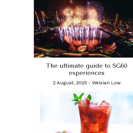
The ultimate guide to SG60
experiences
2 August, 2025
-
Weixian Low