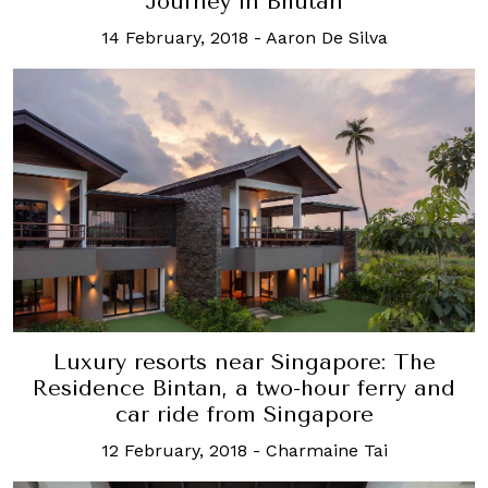
Journey in Bhutan
14 February, 2018
-
Aaron De Silva
Luxury resorts near Singapore: The
Residence Bintan, a two-hour ferry and
car ride from Singapore
12 February, 2018
-
Charmaine Tai