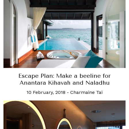
Escape Plan: Make a beeline for
Anantara Kihavah and Naladhu
10 February, 2018
-
Charmaine Tai