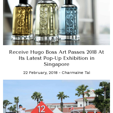
Receive Hugo Boss Art Passes 2018 At
Its Latest Pop-Up Exhibition in
Singapore
22 February, 2018
-
Charmaine Tai