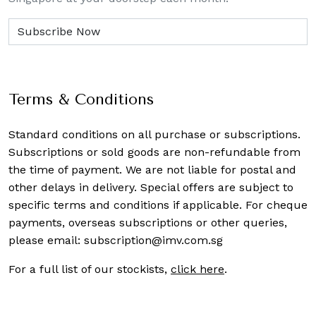
Terms & Conditions
Standard conditions on all purchase or subscriptions.
Subscriptions or sold goods are non-refundable from
the time of payment. We are not liable for postal and
other delays in delivery. Special offers are subject to
specific terms and conditions if applicable. For cheque
payments, overseas subscriptions or other queries,
please email:
subscription@imv.com.sg
For a full list of our stockists,
click here
.