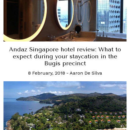
Andaz Singapore hotel review: What to
expect during your staycation in the
Bugis precinct
8 February, 2018
-
Aaron De Silva