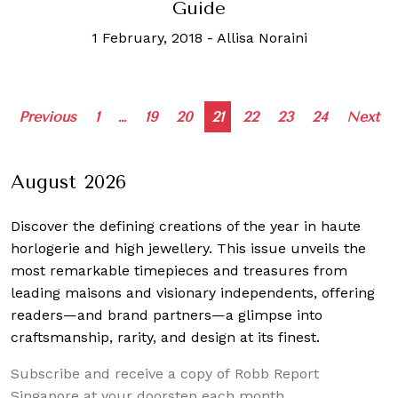
Guide
1 February, 2018
-
Allisa Noraini
Posts
Previous
1
…
19
20
21
22
23
24
Next
navigation
August 2026
Discover the defining creations
of the year in haute
horlogerie and high jewellery. This issue unveils the
most remarkable timepieces and treasures from
leading maisons and visionary independents, offering
readers—and brand partners—a glimpse into
craftsmanship, rarity, and design at its finest.
Subscribe and receive a copy of Robb Report
Singapore at your doorstep each month.