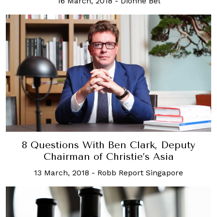
16 March, 2018
-
Dionne Bel
8 Questions With Ben Clark, Deputy
Chairman of Christie’s Asia
13 March, 2018
-
Robb Report Singapore