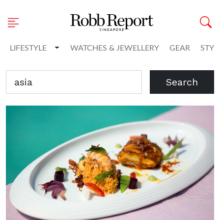
Toggle Dropdown
LIFESTYLE
WATCHES & JEWELLERY
GEAR
STYL
Search