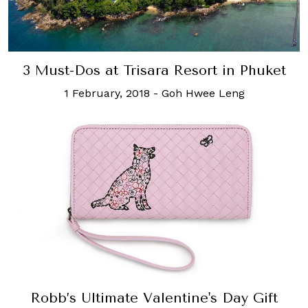
3 Must-Dos at Trisara Resort in Phuket
1 February, 2018
-
Goh Hwee Leng
Robb’s Ultimate Valentine's Day Gift