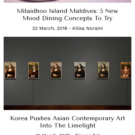
Milaidhoo Island Maldives: 5 New
Mood Dining Concepts To Try
22 March, 2018
-
Allisa Noraini
Korea Pushes Asian Contemporary Art
Into The Limelight