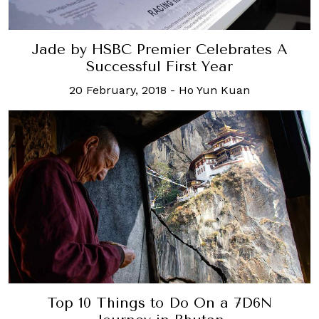
Jade by HSBC Premier Celebrates A
Successful First Year
20 February, 2018
-
Ho Yun Kuan
Top 10 Things to Do On a 7D6N