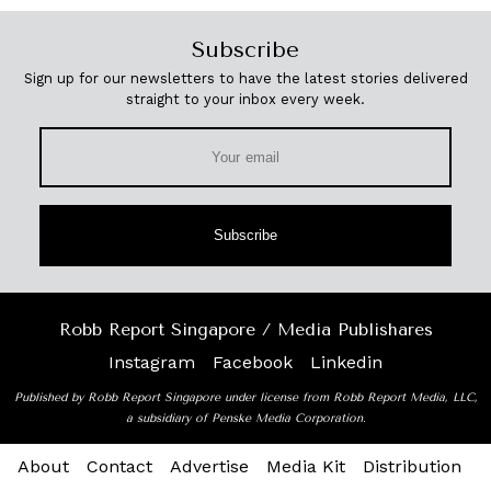
Subscribe
Sign up for our newsletters to have the latest stories delivered
straight to your inbox every week.
Subscribe
Robb Report Singapore / Media Publishares
Instagram
Facebook
Linkedin
Published by Robb Report Singapore under license from Robb Report Media, LLC,
a subsidiary of Penske Media Corporation.
About
Contact
Advertise
Media Kit
Distribution