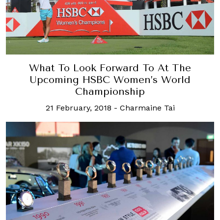
What To Look Forward To At The
Upcoming HSBC Women’s World
Championship
21 February, 2018
-
Charmaine Tai