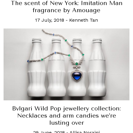
The scent of New York: Imitation Man
fragrance by Amouage
17 July, 2018
-
Kenneth Tan
Bvlgari Wild Pop jewellery collection:
Necklaces and arm candies we’re
lusting over
29 June, 2018
-
Allisa Noraini