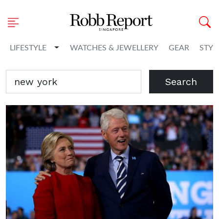
Toggle Dropdown
LIFESTYLE
WATCHES & JEWELLERY
GEAR
STYL
Search