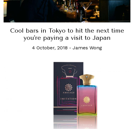
Cool bars in Tokyo to hit the next time
you're paying a visit to Japan
4 October, 2018
-
James Wong