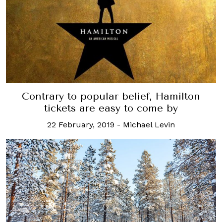
Contrary to popular belief, Hamilton
tickets are easy to come by
22 February, 2019
-
Michael Levin