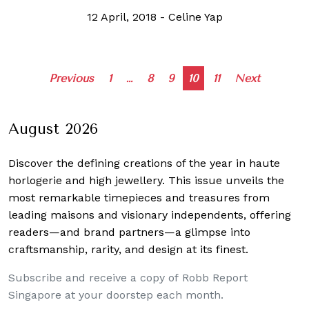
12 April, 2018
-
Celine Yap
Posts
Previous
1
…
8
9
10
11
Next
navigation
August 2026
Discover the defining creations
of the year in haute
horlogerie and high jewellery. This issue unveils the
most remarkable timepieces and treasures from
leading maisons and visionary independents, offering
readers—and brand partners—a glimpse into
craftsmanship, rarity, and design at its finest.
Subscribe and receive a copy of Robb Report
Singapore at your doorstep each month.