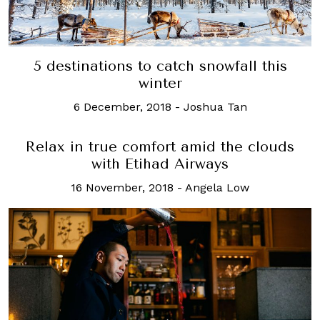
5 destinations to catch snowfall this
winter
6 December, 2018
-
Joshua Tan
Relax in true comfort amid the clouds
with Etihad Airways
16 November, 2018
-
Angela Low