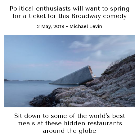
Political enthusiasts will want to spring
for a ticket for this Broadway comedy
2 May, 2019
-
Michael Levin
Sit down to some of the world's best
meals at these hidden restaurants
around the globe