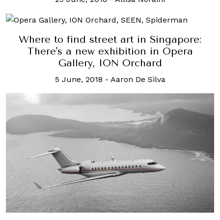
Where to find street art in Singapore:
There's a new exhibition in Opera
Gallery, ION Orchard
5 June, 2018
-
Aaron De Silva