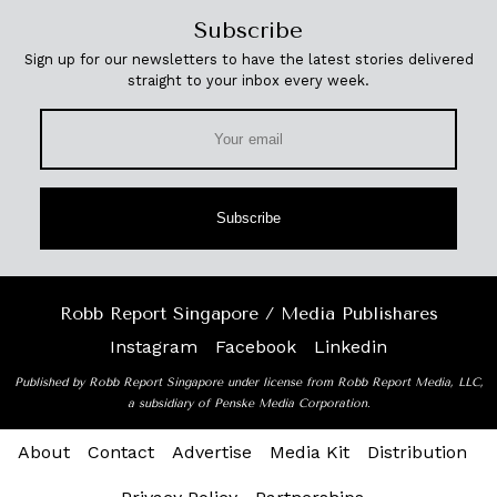
Subscribe
Sign up for our newsletters to have the latest stories delivered
straight to your inbox every week.
Subscribe
Robb Report Singapore / Media Publishares
Instagram
Facebook
Linkedin
Published by Robb Report Singapore under license from Robb Report Media, LLC,
a subsidiary of Penske Media Corporation.
About
Contact
Advertise
Media Kit
Distribution