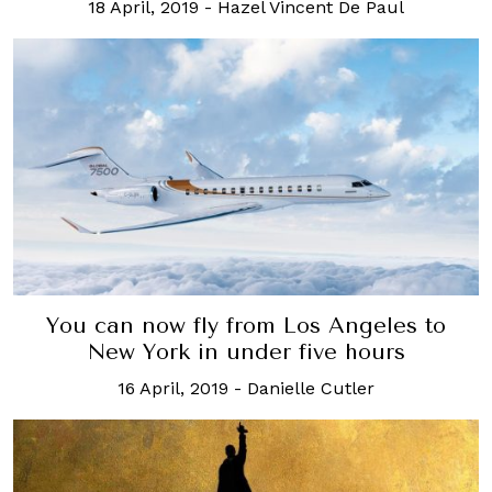
18 April, 2019
-
Hazel Vincent De Paul
You can now fly from Los Angeles to
New York in under five hours
16 April, 2019
-
Danielle Cutler