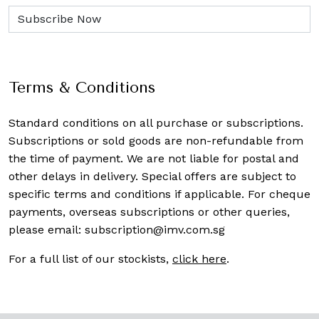
Terms & Conditions
Standard conditions on all purchase or subscriptions.
Subscriptions or sold goods are non-refundable from
the time of payment. We are not liable for postal and
other delays in delivery. Special offers are subject to
specific terms and conditions if applicable. For cheque
payments, overseas subscriptions or other queries,
please email:
subscription@imv.com.sg
For a full list of our stockists,
click here
.