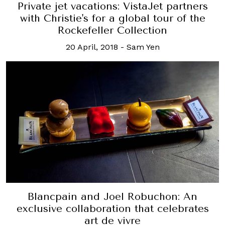
Private jet vacations: VistaJet partners
with Christie's for a global tour of the
Rockefeller Collection
20 April, 2018
-
Sam Yen
Blancpain and Joel Robuchon: An
exclusive collaboration that celebrates
art de vivre