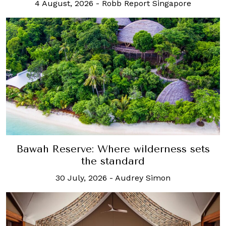
4 August, 2026
-
Robb Report Singapore
Bawah Reserve: Where wilderness sets
the standard
30 July, 2026
-
Audrey Simon