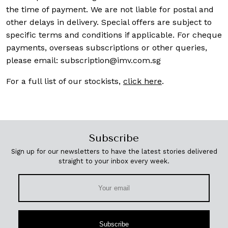
the time of payment. We are not liable for postal and
other delays in delivery. Special offers are subject to
specific terms and conditions if applicable. For cheque
payments, overseas subscriptions or other queries,
please email:
subscription@imv.com.sg
For a full list of our stockists,
click here
.
Subscribe
Sign up for our newsletters to have the latest stories delivered
straight to your inbox every week.
Subscribe