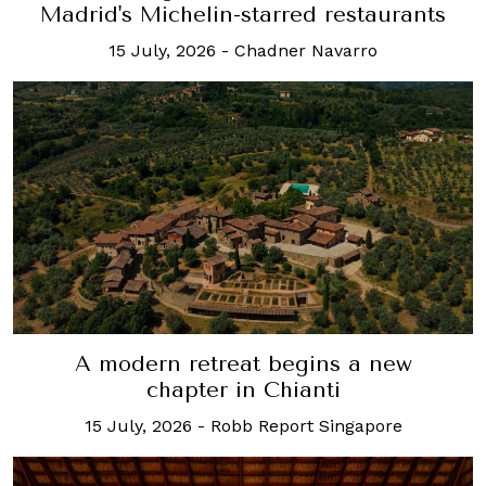
Madrid's Michelin-starred restaurants
15 July, 2026
-
Chadner Navarro
A modern retreat begins a new
chapter in Chianti
15 July, 2026
-
Robb Report Singapore