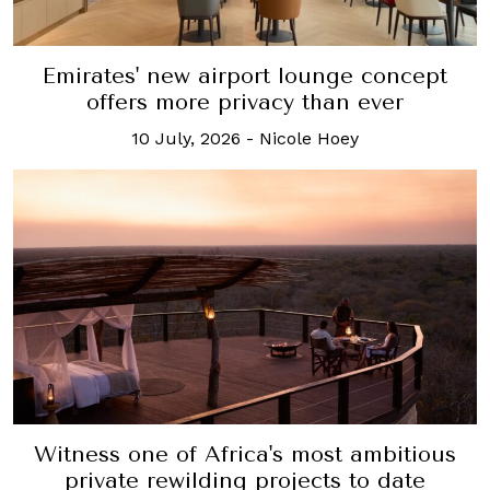
Emirates' new airport lounge concept
offers more privacy than ever
10 July, 2026
-
Nicole Hoey
Witness one of Africa's most ambitious
private rewilding projects to date