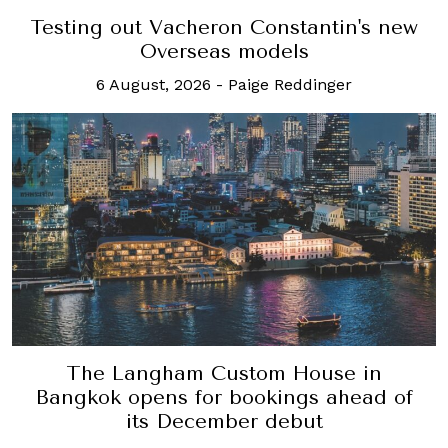
Testing out Vacheron Constantin's new
Overseas models
6 August, 2026
-
Paige Reddinger
The Langham Custom House in
Bangkok opens for bookings ahead of
its December debut