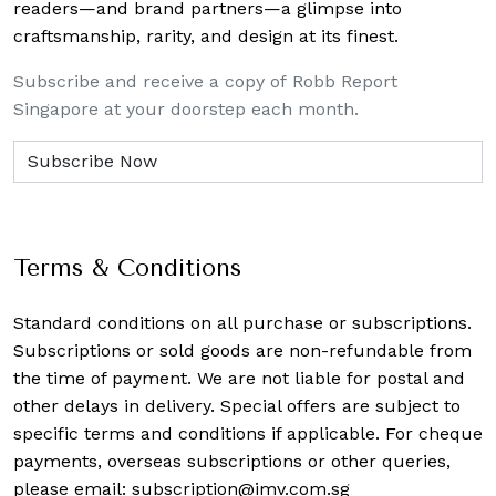
readers—and brand partners—a glimpse into
craftsmanship, rarity, and design at its finest.
Subscribe and receive a copy of Robb Report
Singapore at your doorstep each month.
Terms & Conditions
Standard conditions on all purchase or subscriptions.
Subscriptions or sold goods are non-refundable from
the time of payment. We are not liable for postal and
other delays in delivery. Special offers are subject to
specific terms and conditions if applicable. For cheque
payments, overseas subscriptions or other queries,
please email:
subscription@imv.com.sg