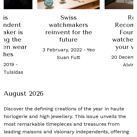
Swiss
Ro
his
watchmakers
Recom
endent
reinvent for the
Four 
aker is
future
watches
ing the
your v
men wear
3 February, 2022
-
Yeo
ches
20 Decemb
Suan Futt
, 2019
-
Alvin
 Tulsidas
August 2026
Discover the defining creations
of the year in haute
horlogerie and high jewellery. This issue unveils the
most remarkable timepieces and treasures from
leading maisons and visionary independents, offering