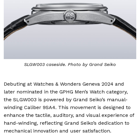
SLGW003 caseside. Photo by Grand Seiko
Debuting at Watches & Wonders Geneva 2024 and
later nominated in the GPHG Men’s Watch category,
the SLGW003 is powered by Grand Seiko’s manual-
winding Caliber 9SA4. This movement is designed to
enhance the tactile, auditory, and visual experience of
hand-winding, reflecting Grand Seiko’s dedication to
mechanical innovation and user satisfaction.