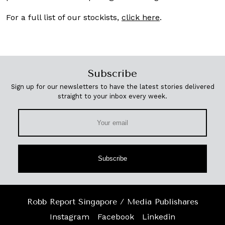
For a full list of our stockists,
click here
.
Subscribe
Sign up for our newsletters to have the latest stories delivered
straight to your inbox every week.
Subscribe
Robb Report Singapore / Media Publishares
Instagram
Facebook
Linkedin