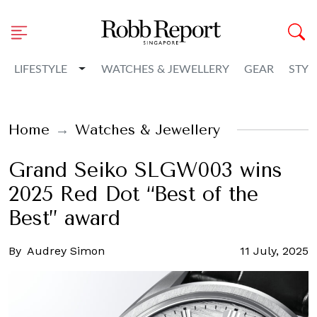
Toggle Dropdown
LIFESTYLE
WATCHES & JEWELLERY
GEAR
STYL
Home
Watches & Jewellery
Grand Seiko SLGW003 wins
2025 Red Dot “Best of the
Best” award
By
Audrey Simon
11 July, 2025