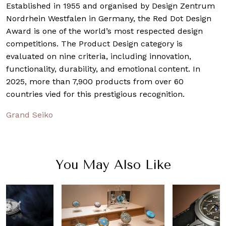
Established in 1955 and organised by Design Zentrum
Nordrhein Westfalen in Germany, the Red Dot Design
Award is one of the world’s most respected design
competitions. The Product Design category is
evaluated on nine criteria, including innovation,
functionality, durability, and emotional content. In
2025, more than 7,900 products from over 60
countries vied for this prestigious recognition.
Grand Seiko
You May Also Like