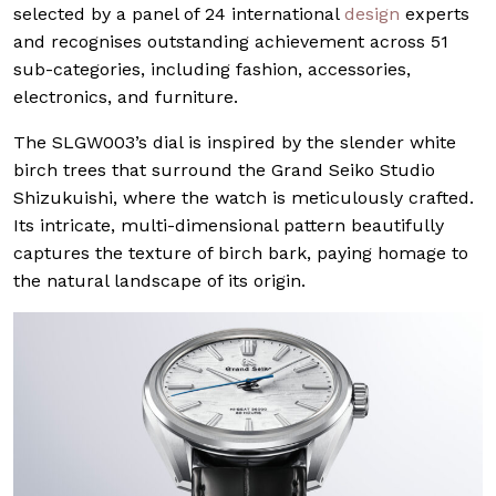
selected by a panel of 24 international
design
experts
and recognises outstanding achievement across 51
sub-categories, including fashion, accessories,
electronics, and furniture.
The SLGW003’s dial is inspired by the slender white
birch trees that surround the Grand Seiko Studio
Shizukuishi, where the watch is meticulously crafted.
Its intricate, multi-dimensional pattern beautifully
captures the texture of birch bark, paying homage to
the natural landscape of its origin.