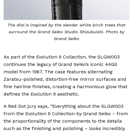
The dial is inspired by the slender white birch trees that
surround the Grand Seiko Studio Shizukuishi. Photo by
Grand Seiko
As part of the Evolution 9 Collection, the SLGW003
continues the legacy of Grand Seiko’s iconic 44GS
model from 1967. The case features alternating
Zaratsu-polished, distortion-free mirror surfaces and
fine hairline finishes, creating a harmonious glow that
defines the Evolution 9 aesthetic.
A Red Dot jury says, “Everything about the SLGW003
from the Evolution 9 Collection by Grand Seiko – from
the proportionality of the components to the details
such as the finishing and polishing – looks incredibly