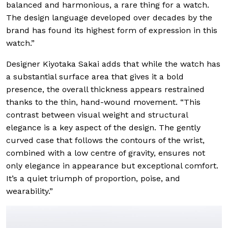
balanced and harmonious, a rare thing for a watch.
The design language developed over decades by the
brand has found its highest form of expression in this
watch.”
Designer Kiyotaka Sakai adds that while the watch has
a substantial surface area that gives it a bold
presence, the overall thickness appears restrained
thanks to the thin, hand-wound movement. “This
contrast between visual weight and structural
elegance is a key aspect of the design. The gently
curved case that follows the contours of the wrist,
combined with a low centre of gravity, ensures not
only elegance in appearance but exceptional comfort.
It’s a quiet triumph of proportion, poise, and
wearability.”