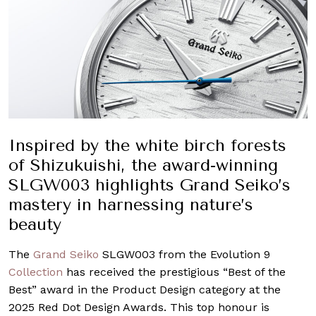
Inspired by the white birch forests
of Shizukuishi, the award-winning
SLGW003 highlights Grand Seiko’s
mastery in harnessing nature’s
beauty
The
Grand Seiko
SLGW003 from the Evolution 9
Collection
has received the prestigious “Best of the
Best” award in the Product Design category at the
2025 Red Dot Design Awards. This top honour is