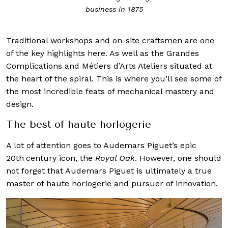
business in 1875
Traditional workshops and on-site craftsmen are one
of the key highlights here. As well as the Grandes
Complications and Métiers d’Arts Ateliers situated at
the heart of the spiral. This is where you’ll see some of
the most incredible feats of mechanical mastery and
design.
The best of haute horlogerie
A lot of attention goes to Audemars Piguet’s epic
20th
century icon, the
Royal Oak
. However, one should
not forget that Audemars Piguet is ultimately a true
master of haute horlogerie and pursuer of innovation.