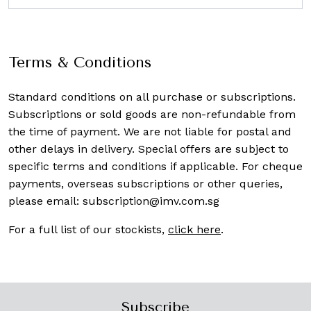
Terms & Conditions
Standard conditions on all purchase or subscriptions.
Subscriptions or sold goods are non-refundable from
the time of payment. We are not liable for postal and
other delays in delivery. Special offers are subject to
specific terms and conditions if applicable. For cheque
payments, overseas subscriptions or other queries,
please email:
subscription@imv.com.sg
For a full list of our stockists,
click here
.
Subscribe