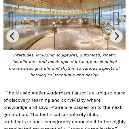
Interludes, including sculptures, automata, kinetic
installations and mock-ups of intricate mechanical
movements, give life and rhythm to various aspects of
horological technique and design
“The Musée Atelier Audemars Piguet is a unique place
of discovery, learning and conviviality where
knowledge and savoir-faire are passed on to the next
generation. The technical complexity of its
architecture and scenography connects it to the highly
complicated movement of a Grande Complication,”