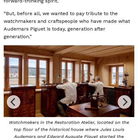
forward-thinking spirit.
“But, before all, we wanted to pay tribute to the
watchmakers and craftspeople who have made what
Audemars Piguet is today, generation after
generation.”
Watchmakers in the Restoration Atelier, located on the
top floor of the historical house where Jules Louis
Audemars and Edward Auguste Piguet started the