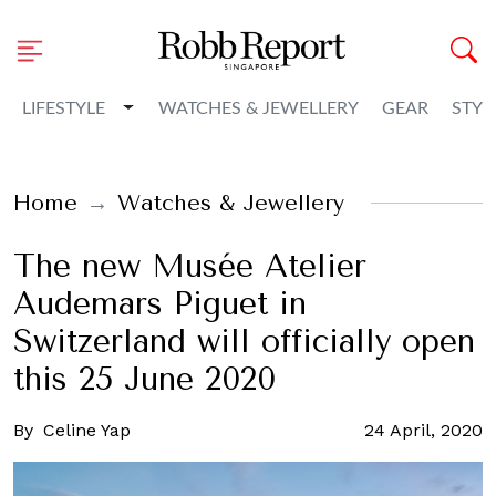
Toggle Dropdown
LIFESTYLE
WATCHES & JEWELLERY
GEAR
STYL
Home
Watches & Jewellery
The new Musée Atelier
Audemars Piguet in
Switzerland will officially open
this 25 June 2020
By
Celine Yap
24 April, 2020