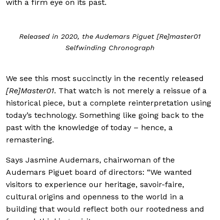
with a firm eye on its past.
Released in 2020, the Audemars Piguet [Re]master01
Selfwinding Chronograph
We see this most succinctly in the recently released
[Re]Master01
. That watch is not merely a reissue of a
historical piece, but a complete reinterpretation using
today’s technology. Something like going back to the
past with the knowledge of today – hence, a
remastering.
Says Jasmine Audemars, chairwoman of the
Audemars Piguet board of directors: “We wanted
visitors to experience our heritage, savoir-faire,
cultural origins and openness to the world in a
building that would reflect both our rootedness and