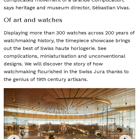
says heritage and museum director, Sébastian Vivas.
Of art and watches
Displaying more than 300 watches across 200 years of
watchmaking history, the timepiece showcase brings
out the best of Swiss haute horlogerie. See
complications, miniaturisation and unconventional
designs. We will discover the story of how
watchmaking flourished in the Swiss Jura thanks to
the genius of 19th
century artisans.