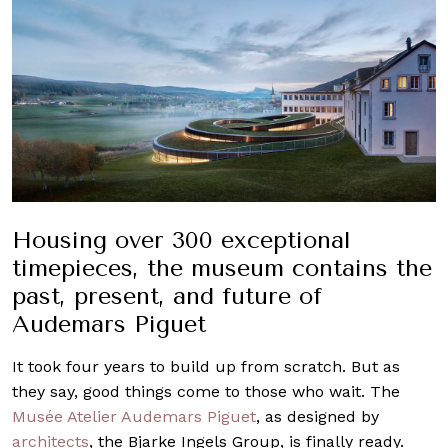
Housing over 300 exceptional
timepieces, the museum contains the
past, present, and future of
Audemars Piguet
It took four years to build up from scratch. But as
they say, good things come to those who wait. The
Musée Atelier
Audemars Piguet
, as designed by
architects
, the Bjarke Ingels Group, is finally ready.