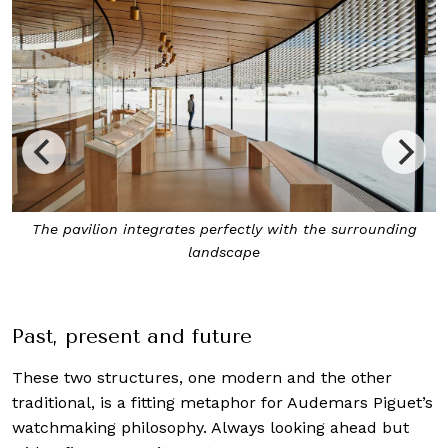
The pavilion integrates perfectly with the surrounding
landscape
Past, present and future
These two structures, one modern and the other
traditional, is a fitting metaphor for Audemars Piguet’s
watchmaking philosophy. Always looking ahead but