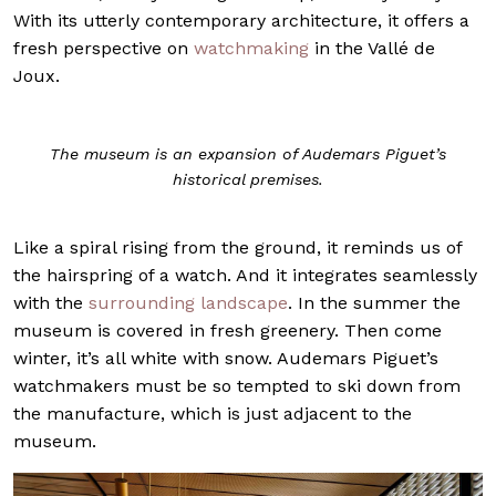
With its utterly contemporary architecture, it offers a
fresh perspective on
watchmaking
in the Vallé de
Joux.
The museum is an expansion of Audemars Piguet’s
historical premises.
Like a spiral rising from the ground, it reminds us of
the hairspring of a watch. And it integrates seamlessly
with the
surrounding landscape
. In the summer the
museum is covered in fresh greenery. Then come
winter, it’s all white with snow. Audemars Piguet’s
watchmakers must be so tempted to ski down from
the manufacture, which is just adjacent to the
museum.