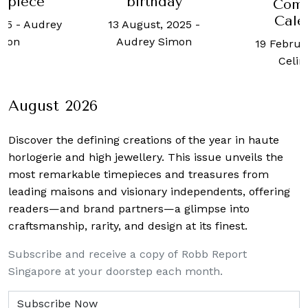
rpiece
birthday
Comp
Cale
025
-
Audrey
13 August, 2025
-
mon
Audrey Simon
19 Februa
Celin
August 2026
Discover the defining creations
of the year in haute
horlogerie and high jewellery. This issue unveils the
most remarkable timepieces and treasures from
leading maisons and visionary independents, offering
readers—and brand partners—a glimpse into
craftsmanship, rarity, and design at its finest.
Subscribe and receive a copy of Robb Report
Singapore at your doorstep each month.