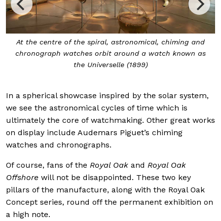
At the centre of the spiral, astronomical, chiming and
chronograph watches orbit around a watch known as
the Universelle (1899)
In a spherical showcase inspired by the solar system,
we see the astronomical cycles of time which is
ultimately the core of watchmaking. Other great works
on display include Audemars Piguet’s chiming
watches and chronographs.
Of course, fans of the
Royal Oak
and
Royal Oak
Offshore
will not be disappointed. These two key
pillars of the manufacture, along with the Royal Oak
Concept series, round off the permanent exhibition on
a high note.