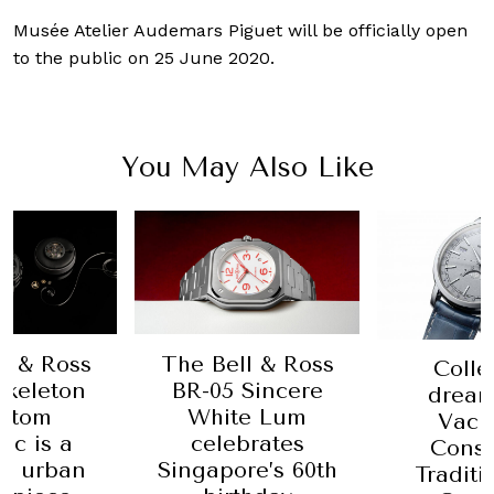
Musée Atelier Audemars Piguet will be officially open
to the public on 25 June 2020.
You May Also Like
l & Ross
The Bell & Ross
Colle
Skeleton
BR-05 Sincere
dream
ntom
White Lum
Vach
ic is a
celebrates
Const
, urban
Singapore’s 60th
Traditi