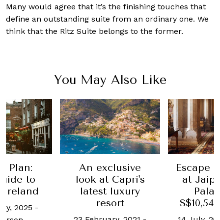
Many would agree that it’s the finishing touches that
define an outstanding suite from an ordinary one. We
think that the Ritz Suite belongs to the former.
You May Also Like
e Plan:
An exclusive
Escape P
uide to
look at Capri's
at Jaipu
g Ireland
latest luxury
Palac
resort
S$10,546
ary, 2025
-
23 February, 2021
-
14 July, 20
Larson