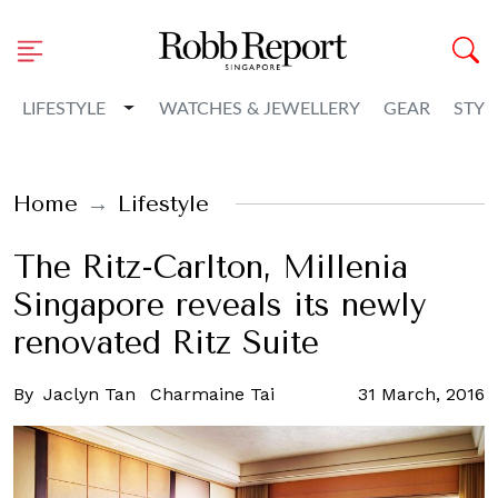
Toggle Dropdown
LIFESTYLE
WATCHES & JEWELLERY
GEAR
STYL
Home
Lifestyle
The Ritz-Carlton, Millenia
Singapore reveals its newly
renovated Ritz Suite
By
Jaclyn Tan
Charmaine Tai
31 March, 2016