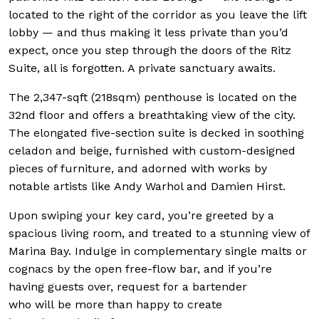
located to the right of the corridor as you leave the lift
lobby — and thus making it less private than you’d
expect, once you step through the doors of the Ritz
Suite, all is forgotten. A private sanctuary awaits.
The 2,347-sqft (218sqm) penthouse is located on the
32nd floor and offers a breathtaking view of the city.
The elongated five-section suite is decked in soothing
celadon and beige, furnished with custom-designed
pieces of furniture, and adorned with works by
notable artists like Andy Warhol and Damien Hirst.
Upon swiping your key card, you’re greeted by a
spacious living room, and treated to a stunning view of
Marina Bay. Indulge in complementary single malts or
cognacs by the open free-flow bar, and if you’re
having guests over, request for a bartender
who will be more than happy to create