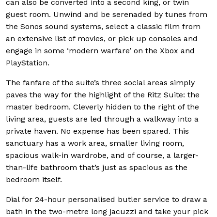
can also be converted into a second king, or twin
guest room. Unwind and be serenaded by tunes from
the Sonos sound systems, select a classic film from
an extensive list of movies, or pick up consoles and
engage in some ‘modern warfare’ on the Xbox and
PlayStation.
The fanfare of the suite’s three social areas simply
paves the way for the highlight of the Ritz Suite: the
master bedroom. Cleverly hidden to the right of the
living area, guests are led through a walkway into a
private haven. No expense has been spared. This
sanctuary has a work area, smaller living room,
spacious walk-in wardrobe, and of course, a larger-
than-life bathroom that’s just as spacious as the
bedroom itself.
Dial for 24-hour personalised butler service to draw a
bath in the two-metre long jacuzzi and take your pick