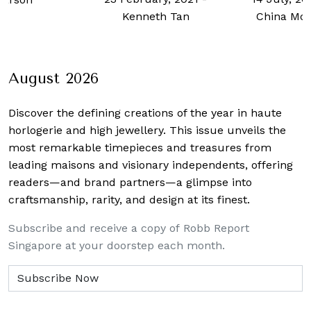
Kenneth Tan
China Mor
August 2026
Discover the defining creations
of the year in haute
horlogerie and high jewellery. This issue unveils the
most remarkable timepieces and treasures from
leading maisons and visionary independents, offering
readers—and brand partners—a glimpse into
craftsmanship, rarity, and design at its finest.
Subscribe and receive a copy of Robb Report
Singapore at your doorstep each month.