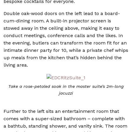
bespoke cocktails for everyone.
Double oak-wood doors on the left lead to a board-
cum-dining room. A built-in projector screen is
stowed away in the ceiling above, making it easy to
conduct meetings, conference calls and the likes. In
the evening, butlers can transform the room fit for an
intimate dinner party for 10, while a private chef whips
up meals from the kitchen that’s hidden behind the
living area.
Take a rose-petaled soak in the master suite’s 2m-long
jacuzzi
Further to the left sits an entertainment room that
comes with a super-sized bathroom – complete with
a bathtub, standing shower, and vanity sink. The room