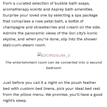
from a curated selection of bubble bath soaps,
aromatherapy scents and Asprey bath amenities.
Surprise your loved one by selecting a spa package
that comprises a rose petal bath, a bottle of
champagne and strawberries and cream on the side.
Admire the panoramic views of the lion city’s iconic
skyline, and when you’re done, slip into the shower
stall-cum-steam room.
The entertainment room can be converted into a second
bedroom
Just before you call it a night on the plush feather
bed with custom bed linens, pick your ideal bed rest
from the pillow menu. We promise, you’ll have a good
night’s sleep.