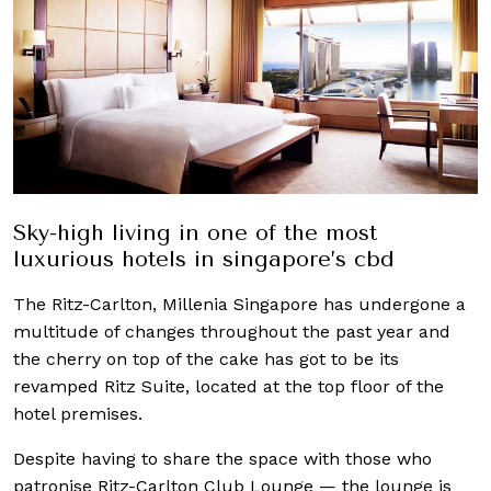
Sky-high living in one of the most
luxurious hotels in singapore’s cbd
The Ritz-Carlton, Millenia Singapore has undergone a
multitude of changes throughout the past year and
the cherry on top of the cake has got to be its
revamped Ritz Suite, located at the top floor of the
hotel premises.
Despite having to share the space with those who
patronise Ritz-Carlton Club Lounge — the lounge is