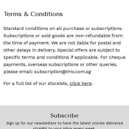
Terms & Conditions
Standard conditions on all purchase or subscriptions.
Subscriptions or sold goods are non-refundable from
the time of payment. We are not liable for postal and
other delays in delivery. Special offers are subject to
specific terms and conditions if applicable. For cheque
payments, overseas subscriptions or other queries,
please email:
subscription@imv.com.sg
For a full list of our stockists,
click here
.
Subscribe
Sign up for our newsletters to have the latest stories delivered
straight to your inbox every week.