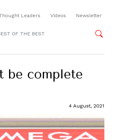
Thought Leaders
Videos
Newsletter
BEST OF THE BEST
t be complete
4 August, 2021