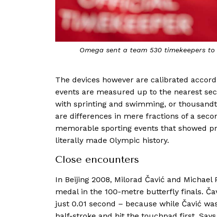
Omega sent a team 530 timekeepers to c
The devices however are calibrated accordin
events are measured up to the nearest sec
with sprinting and swimming, or thousandt
are differences in mere fractions of a seco
memorable sporting events that showed pr
literally made Olympic history.
Close encounters
In Beijing 2008, Milorad Čavić and Michael 
medal in the 100-metre butterfly finals. Č
just 0.01 second – because while Čavić was s
half-stroke and hit the touchpad first. Says