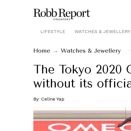
LIFESTYLE
WATCHES & JEWELLERY
Home
Watches & Jewellery
The Tokyo 2020 
without its offic
By
Celine Yap