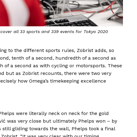
over all 33 sports and 339 events for Tokyo 2020
g to the different sports rules, Zobrist adds, so
ond, tenth of a second, hundredth of a second as
h of a second as with cycling or motorsports. These
nd but as Zobrist recounts, there were two very
ecisely how Omega’s timekeeping excellence
Phelps were literally neck on neck for the gold
avić was very close but ultimately Phelps won – by
till gliding towards the wall, Phelps took a final
 Zobrist, “It was very clear with our timing