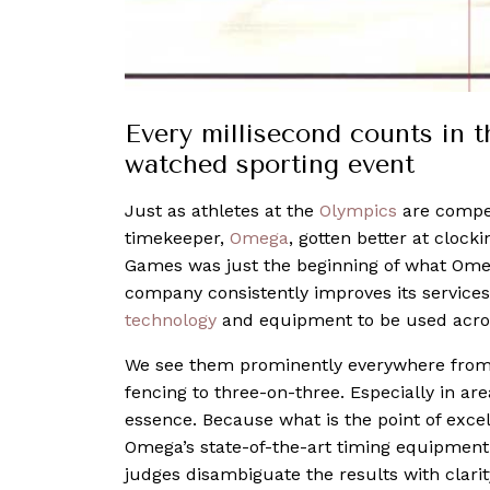
Every millisecond counts in t
watched sporting event
Just as athletes at the
Olympics
are competi
timekeeper,
Omega
, gotten better at clock
Games was just the beginning of what Omeg
company consistently improves its services
technology
and equipment to be used across
We see them prominently everywhere from s
fencing to three-on-three. Especially in ar
essence. Because what is the point of exce
Omega’s state-of-the-art timing equipment
judges disambiguate the results with clarit