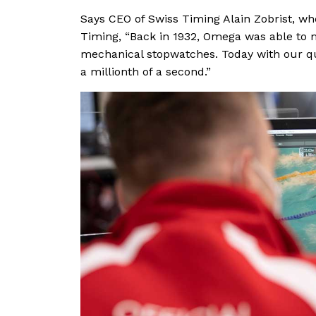
Says CEO of Swiss Timing Alain Zobrist, wh
Timing, “Back in 1932, Omega was able to 
mechanical stopwatches. Today with our q
a millionth of a second.”