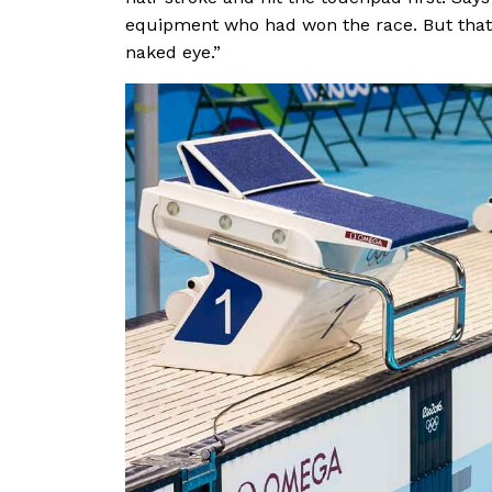
equipment who had won the race. But that 
naked eye.”