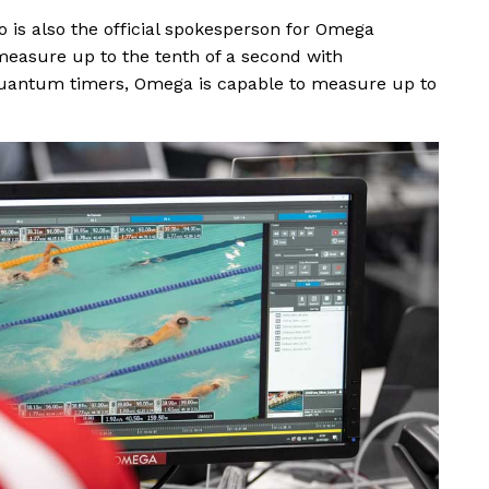
o is also the official spokesperson for Omega
measure up to the tenth of a second with
uantum timers, Omega is capable to measure up to