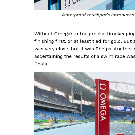
Waterproof touchpads introduced 
Without Omega’s ultra-precise timekeeping
finishing first, or at least tied for gold. 
was very close, but it was Phelps. Another
ascertaining the results of a swim race was
finals.