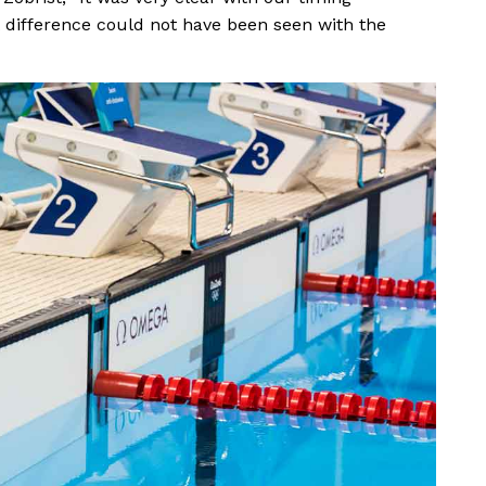
difference could not have been seen with the