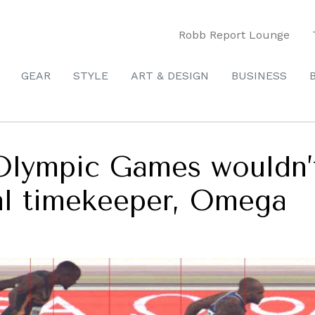
Robb Report Lounge
GEAR
STYLE
ART & DESIGN
BUSINESS
Olympic Games wouldn’
ial timekeeper, Omega