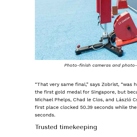
Photo-finish cameras and photo-e
“That very same final,” says Zobrist, “was
the first gold medal for Singapore, but b
Michael Phelps, Chad le Clos, and László C
first place clocked 50.39 seconds while the 
seconds.
Trusted timekeeping