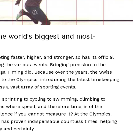
he world’s biggest and most-
ng faster, higher, and stronger, so has its official
ing the various events. Bringing precision to the
a Timing did. Because over the years, the Swiss
 to the Olympics, introducing the latest timekeeping
 a vast array of sporting events.
printing to cycling to swimming, climbing to
eas where speed, and therefore time, is of the
llence if you cannot measure it? At the Olympics,
 has proven indispensable countless times, helping
y and certainty.