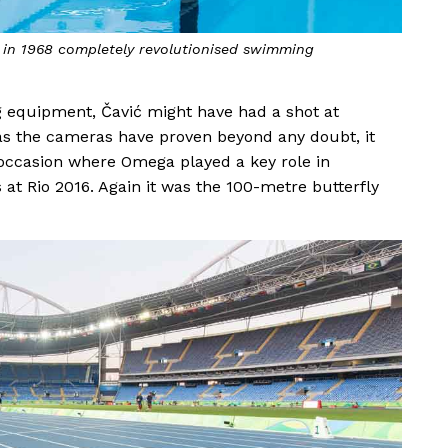
in 1968 completely revolutionised swimming
 equipment, Čavić might have had a shot at
But as the cameras have proven beyond any doubt, it
 occasion where Omega played a key role in
 at Rio 2016. Again it was the 100-metre butterfly