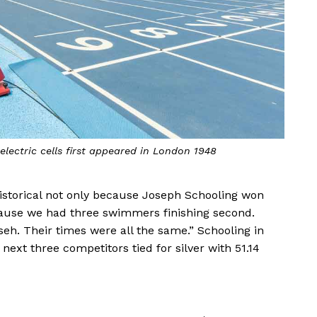
lectric cells first appeared in London 1948
 historical not only because Joseph Schooling won
ecause we had three swimmers finishing second.
seh. Their times were all the same.” Schooling in
next three competitors tied for silver with 51.14