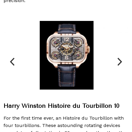
precision.
Harry Winston Histoire du Tourbillon 10
For the first time ever, an Histoire du Tourbillon with
four tourbillons. These astounding rotating devices