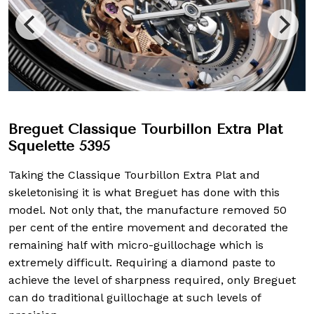
Breguet Classique Tourbillon Extra Plat
Squelette 5395
Taking the Classique Tourbillon Extra Plat and
skeletonising it is what Breguet has done with this
model. Not only that, the manufacture removed 50
per cent of the entire movement and decorated the
remaining half with micro-guillochage which is
extremely difficult. Requiring a diamond paste to
achieve the level of sharpness required, only Breguet
can do traditional guillochage at such levels of