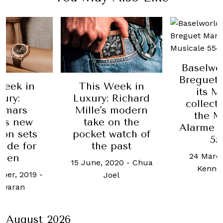
Baselworld 2018:
Breguet expands
Week in
The new
its Marine
 Richard
Marin
collection with
s modern
change 
the Marine
on the
you l
Alarme Musicale
watch of
sports 
5547
 past
29 Octobe
24 March, 2018
-
2020
-
Chua
Celin
Kenneth Tan
oel
August 2026