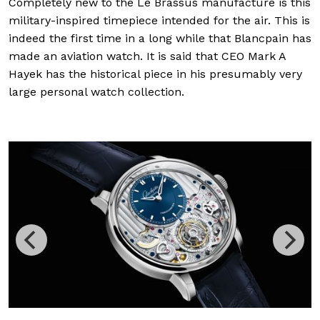
Completely new to the Le Brassus manufacture is this
military-inspired timepiece intended for the air. This is
indeed the first time in a long while that Blancpain has
made an aviation watch. It is said that CEO Mark A
Hayek has the historical piece in his presumably very
large personal watch collection.