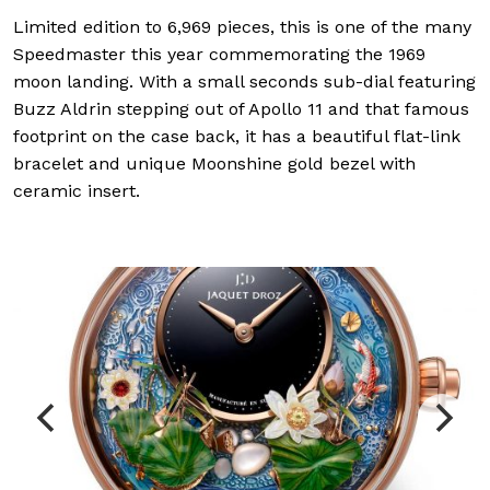
Limited edition to 6,969 pieces, this is one of the many
Speedmaster this year commemorating the 1969
moon landing. With a small seconds sub-dial featuring
Buzz Aldrin stepping out of Apollo 11 and that famous
footprint on the case back, it has a beautiful flat-link
bracelet and unique Moonshine gold bezel with
ceramic insert.