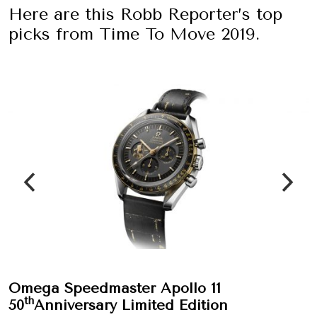
Here are this Robb Reporter’s top
picks from Time To Move 2019.
Omega Speedmaster Apollo 11
th
50
Anniversary Limited Edition