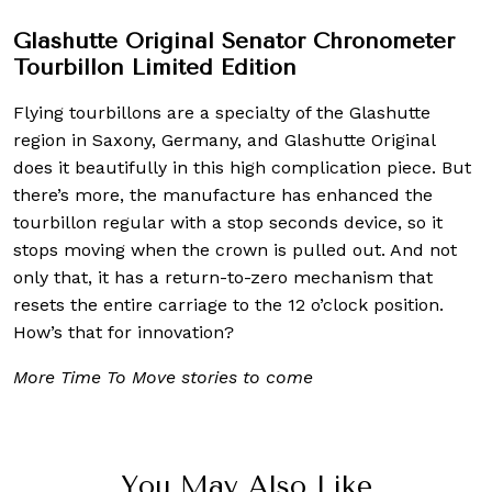
Glashutte Original Senator Chronometer
Tourbillon Limited Edition
Flying tourbillons are a specialty of the Glashutte
region in Saxony, Germany, and Glashutte Original
does it beautifully in this high complication piece. But
there’s more, the manufacture has enhanced the
tourbillon regular with a stop seconds device, so it
stops moving when the crown is pulled out. And not
only that, it has a return-to-zero mechanism that
resets the entire carriage to the 12 o’clock position.
How’s that for innovation?
More Time To Move stories to come
You May Also Like