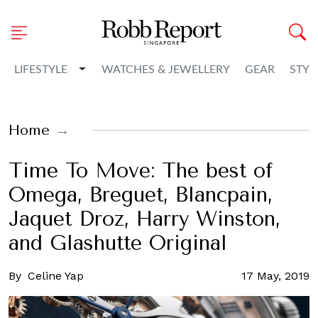
Toggle Dropdown
LIFESTYLE
WATCHES & JEWELLERY
GEAR
STYL
Home
Time To Move: The best of
Omega, Breguet, Blancpain,
Jaquet Droz, Harry Winston,
and Glashutte Original
By
Celine Yap
17 May, 2019