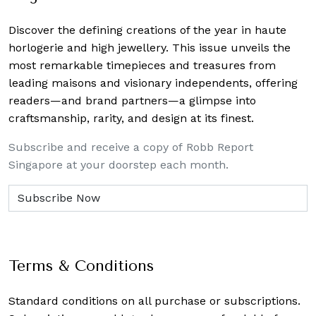
Discover the defining creations
of the year in haute
horlogerie and high jewellery. This issue unveils the
most remarkable timepieces and treasures from
leading maisons and visionary independents, offering
readers—and brand partners—a glimpse into
craftsmanship, rarity, and design at its finest.
Subscribe and receive a copy of Robb Report
Singapore at your doorstep each month.
Terms & Conditions
Standard conditions on all purchase or subscriptions.