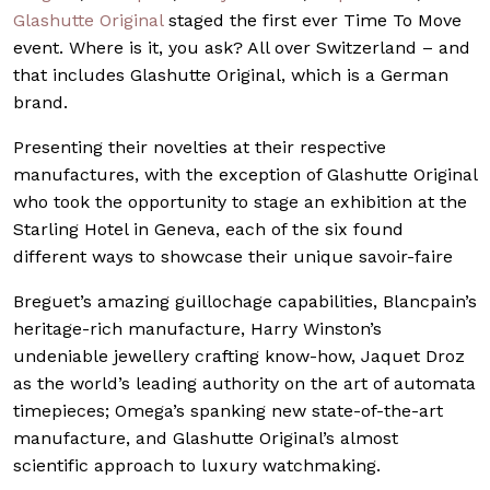
Glashutte Original
staged the first ever Time To Move
event. Where is it, you ask? All over Switzerland – and
that includes Glashutte Original, which is a German
brand.
Presenting their novelties at their respective
manufactures, with the exception of Glashutte Original
who took the opportunity to stage an exhibition at the
Starling Hotel in Geneva, each of the six found
different ways to showcase their unique savoir-faire
Breguet’s amazing guillochage capabilities, Blancpain’s
heritage-rich manufacture, Harry Winston’s
undeniable jewellery crafting know-how, Jaquet Droz
as the world’s leading authority on the art of automata
timepieces; Omega’s spanking new state-of-the-art
manufacture, and Glashutte Original’s almost
scientific approach to luxury watchmaking.