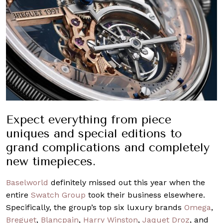
Expect everything from piece
uniques and special editions to
grand complications and completely
new timepieces.
Baselworld
definitely missed out this year when the
entire
Swatch Group
took their business elsewhere.
Specifically, the group’s top six luxury brands
Omega
,
Breguet
,
Blancpain
,
Harry Winston
,
Jaquet Droz
, and