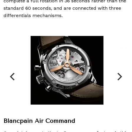
complete a full rotation in 36 seconds rather than the
standard 60 seconds, and are connected with three
differentials mechanisms.
Blancpain Air Command