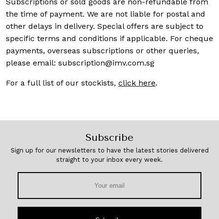
Subscriptions or sold goods are non-refundable from
the time of payment. We are not liable for postal and
other delays in delivery. Special offers are subject to
specific terms and conditions if applicable. For cheque
payments, overseas subscriptions or other queries,
please email:
subscription@imv.com.sg
For a full list of our stockists,
click here
.
Subscribe
Sign up for our newsletters to have the latest stories delivered
straight to your inbox every week.