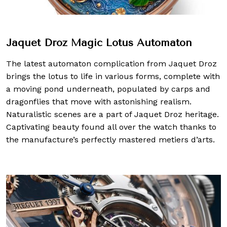
Jaquet Droz Magic Lotus Automaton
The latest automaton complication from Jaquet Droz
brings the lotus to life in various forms, complete with
a moving pond underneath, populated by carps and
dragonflies that move with astonishing realism.
Naturalistic scenes are a part of Jaquet Droz heritage.
Captivating beauty found all over the watch thanks to
the manufacture’s perfectly mastered metiers d’arts.