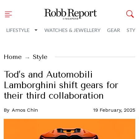
Toggle Dropdown
LIFESTYLE
WATCHES & JEWELLERY
GEAR
STYL
Home
Style
Tod’s and Automobili
Lamborghini shift gears for
their third collaboration
By
Amos Chin
19 February, 2025