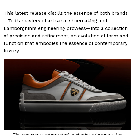
This latest release distills the essence of both brands
—Tod’s mastery of artisanal shoemaking and
Lamborghini’s engineering prowess—into a collection
of precision and refinement, an evolution of form and
function that embodies the essence of contemporary
luxury.
The sneaker is interpreted in shades of orange, the