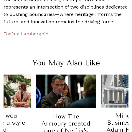
represents an intersection of two disciplines dedicated
to pushing boundaries—where heritage informs the
future, and innovation remains the driving force.
Tod’s x Lamborghini
You May Also Like
o wear
Mind
How The
ke a style
Business
Armoury created
od
Adam H
one of Netflix's