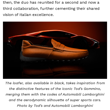
then, the duo has reunited for a second and now a
third collaboration, further cementing their shared
vision of Italian excellence.
The loafer, also available in black, takes inspiration from
the distinctive features of the iconic Tod’s Gommino,
merging them with the codes of Automobili Lamborghini
and the aerodynamic silhouette of super sports cars.
Photo by Tod’s and Automobili Lamborghini