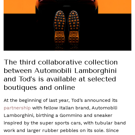
The third collaborative collection
between Automobili Lamborghini
and Tod’s is available at selected
boutiques and online
At the beginning of last year, Tod’s announced its
partnership
with fellow Italian brand, Automobili
Lamborghini, birthing a Gommino and sneaker
inspired by the super sports cars, with tubular band
work and larger rubber pebbles on its sole. Since