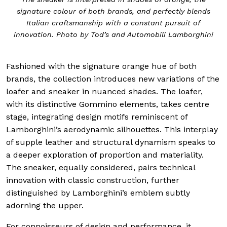
signature colour of both brands, and perfectly blends
Italian craftsmanship with a constant pursuit of
innovation. Photo by Tod’s and Automobili Lamborghini
Fashioned with the signature orange hue of both
brands, the collection introduces new variations of the
loafer and sneaker in nuanced shades. The loafer,
with its distinctive Gommino elements, takes centre
stage, integrating design motifs reminiscent of
Lamborghini’s aerodynamic silhouettes. This interplay
of supple leather and structural dynamism speaks to
a deeper exploration of proportion and materiality.
The sneaker, equally considered, pairs technical
innovation with classic construction, further
distinguished by Lamborghini’s emblem subtly
adorning the upper.
For connoisseurs of design and performance, it