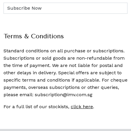
Terms & Conditions
Standard conditions on all purchase or subscriptions.
Subscriptions or sold goods are non-refundable from
the time of payment. We are not liable for postal and
other delays in delivery. Special offers are subject to
specific terms and conditions if applicable. For cheque
payments, overseas subscriptions or other queries,
please email:
subscription@imv.com.sg
For a full list of our stockists,
click here
.