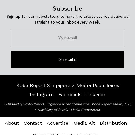
Subscribe
Sign up for our newsletters to have the latest stories delivered
straight to your inbox every week.
Subscribe
Robb Report Singapore / Media Publishares
Instagram
Facebook
Linkedin
Published by Robb Report Singapore under license from Robb Report Media, LLC,
a subsidiary of Penske Media Corporation.
About
Contact
Advertise
Media Kit
Distribution