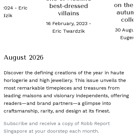
on the 
best-dressed
, 2024
-
Eric
autum
villains
rdzik
colle
16 February, 2023
-
30 Augus
Eric Twardzik
Eugen
August 2026
Discover the defining creations
of the year in haute
horlogerie and high jewellery. This issue unveils the
most remarkable timepieces and treasures from
leading maisons and visionary independents, offering
readers—and brand partners—a glimpse into
craftsmanship, rarity, and design at its finest.
Subscribe and receive a copy of Robb Report
Singapore at your doorstep each month.