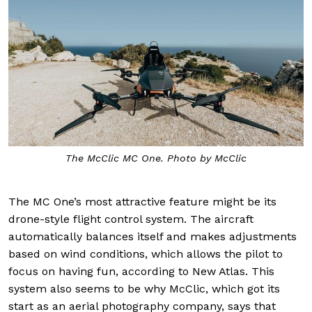
The McClic MC One. Photo by McClic
The MC One’s most attractive feature might be its
drone-style flight control system. The aircraft
automatically balances itself and makes adjustments
based on wind conditions, which allows the pilot to
focus on having fun, according to New Atlas. This
system also seems to be why McClic, which got its
start as an aerial photography company, says that