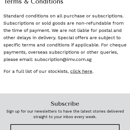
Terms & Conditions
Standard conditions on all purchase or subscriptions.
Subscriptions or sold goods are non-refundable from
the time of payment. We are not liable for postal and
other delays in delivery. Special offers are subject to
specific terms and conditions if applicable. For cheque
payments, overseas subscriptions or other queries,
please email:
subscription@imv.com.sg
For a full list of our stockists,
click here
.
Subscribe
Sign up for our newsletters to have the latest stories delivered
straight to your inbox every week.