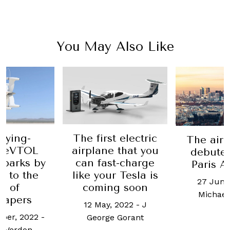
You May Also Like
flying-
The first electric
The airc
r eVTOL
airplane that you
debuted
 parks by
can fast-charge
Paris A
g to the
like your Tesla is
27 June
e of
coming soon
Michael
rapers
12 May, 2022
-
J
ber, 2022
-
George Gorant
l Verdon