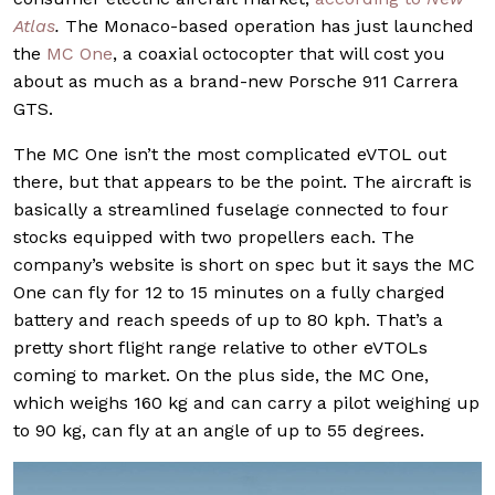
Atlas
.
The Monaco-based operation has just launched
the
MC One
, a coaxial octocopter that will cost you
about as much as a brand-new Porsche 911 Carrera
GTS.
The MC One isn’t the most complicated eVTOL out
there, but that appears to be the point. The aircraft is
basically a streamlined fuselage connected to four
stocks equipped with two propellers each. The
company’s website is short on spec but it says the MC
One can fly for 12 to 15 minutes on a fully charged
battery and reach speeds of up to 80 kph. That’s a
pretty short flight range relative to other eVTOLs
coming to market. On the plus side, the MC One,
which weighs 160 kg and can carry a pilot weighing up
to 90 kg, can fly at an angle of up to 55 degrees.