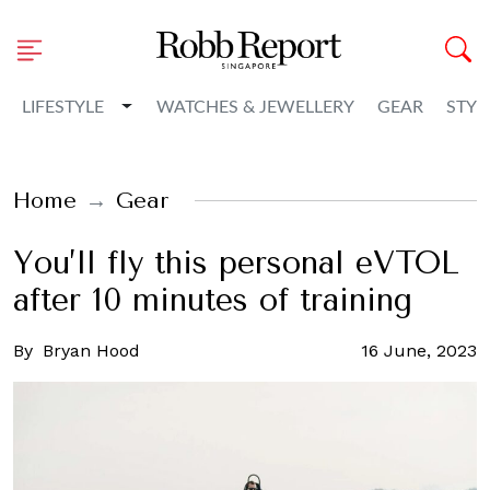
Toggle Dropdown
LIFESTYLE
WATCHES & JEWELLERY
GEAR
STYL
Home
Gear
You’ll fly this personal eVTOL
after 10 minutes of training
By
Bryan Hood
16 June, 2023