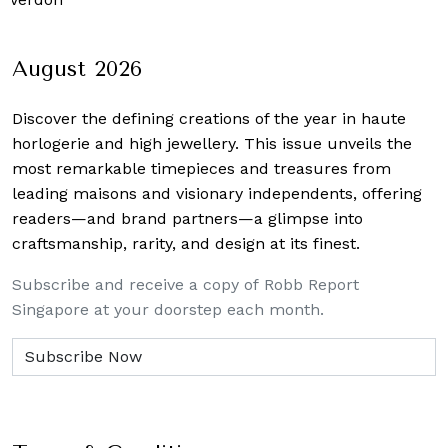
August 2026
Discover the defining creations
of the year in haute
horlogerie and high jewellery. This issue unveils the
most remarkable timepieces and treasures from
leading maisons and visionary independents, offering
readers—and brand partners—a glimpse into
craftsmanship, rarity, and design at its finest.
Subscribe and receive a copy of Robb Report
Singapore at your doorstep each month.