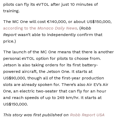
pilots can fly its eVTOL after just 10 minutes of
training.
The MC One will cost €140,000, or about US$150,000,
according to the
Monaco Daily News
. (
Robb
Report
wasn’t able to independently confirm that
price.)
The launch of the MC One means that there is another
personal eVTOL option for pilots to choose from.
Jetson is also taking orders for its first battery-
powered aircraft, the Jetson One. It starts at
US$90,000, though all of the first-year production
slots are already spoken for. There’s also Air EV’s Air
One, an electric two-seater that can fly for an hour
and reach speeds of up to 249 km/hr. It starts at
US$150,000.
This story was first published on
Robb Report USA