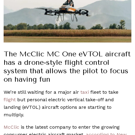
The McClic MC One eVTOL aircraft
has a drone-style flight control
system that allows the pilot to focus
on having fun
We’re still waiting for a major air
taxi
fleet to take
flight
but personal electric vertical take-off and
landing (eVTOL) aircraft options are starting to
multiply.
McClic
is the latest company to enter the growing
consumer electric aircraft market,
according to
New