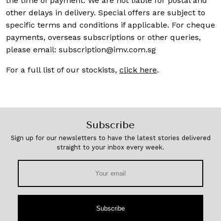
the time of payment. We are not liable for postal and
other delays in delivery. Special offers are subject to
specific terms and conditions if applicable. For cheque
payments, overseas subscriptions or other queries,
please email:
subscription@imv.com.sg
For a full list of our stockists,
click here
.
Subscribe
Sign up for our newsletters to have the latest stories delivered
straight to your inbox every week.
Subscribe