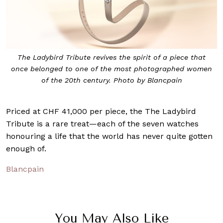
The Ladybird Tribute revives the spirit of a piece that
once belonged to one of the most photographed women
of the 20th century. Photo by Blancpain
Priced at CHF 41,000 per piece, the The Ladybird
Tribute is a rare treat—each of the seven watches
honouring a life that the world has never quite gotten
enough of.
Blancpain
You May Also Like