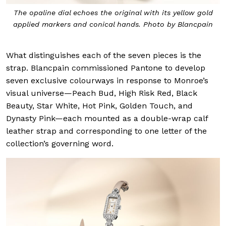
The opaline dial echoes the original with its yellow gold
applied markers and conical hands. Photo by Blancpain
What distinguishes each of the seven pieces is the
strap. Blancpain commissioned Pantone to develop
seven exclusive colourways in response to Monroe’s
visual universe—Peach Bud, High Risk Red, Black
Beauty, Star White, Hot Pink, Golden Touch, and
Dynasty Pink—each mounted as a double-wrap calf
leather strap and corresponding to one letter of the
collection’s governing word.