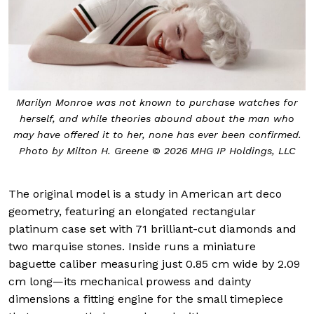
Marilyn Monroe was not known to purchase watches for
herself, and while theories abound about the man who
may have offered it to her, none has ever been confirmed.
Photo by Milton H. Greene © 2026 MHG IP Holdings, LLC
The original model is a study in American art deco
geometry, featuring an elongated rectangular
platinum case set with 71 brilliant-cut diamonds and
two marquise stones. Inside runs a miniature
baguette caliber measuring just 0.85 cm wide by 2.09
cm long—its mechanical prowess and dainty
dimensions a fitting engine for the small timepiece