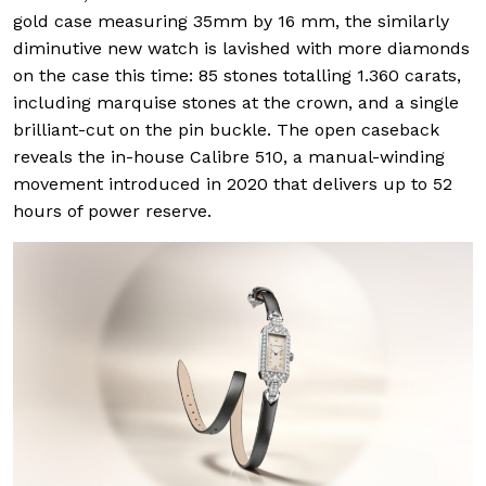
gold case measuring 35mm by 16 mm, the similarly
diminutive new watch is lavished with more diamonds
on the case this time: 85 stones totalling 1.360 carats,
including marquise stones at the crown, and a single
brilliant-cut on the pin buckle. The open caseback
reveals the in-house Calibre 510, a manual-winding
movement introduced in 2020 that delivers up to 52
hours of power reserve.