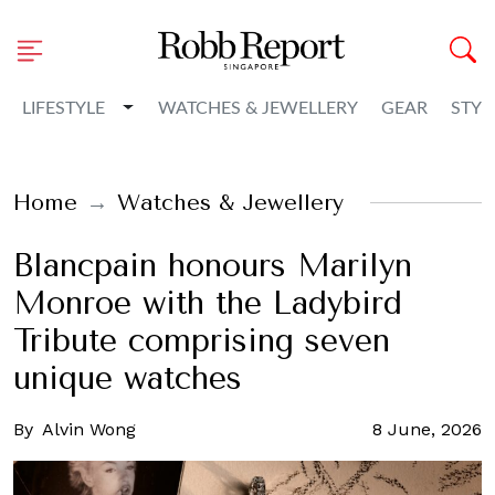
Toggle Dropdown
LIFESTYLE
WATCHES & JEWELLERY
GEAR
STYL
Home
Watches & Jewellery
Blancpain honours Marilyn
Monroe with the Ladybird
Tribute comprising seven
unique watches
By
Alvin Wong
8 June, 2026