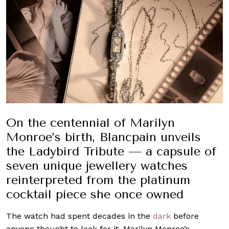
On the centennial of Marilyn
Monroe’s birth, Blancpain unveils
the Ladybird Tribute — a capsule of
seven unique jewellery watches
reinterpreted from the platinum
cocktail piece she once owned
The watch had spent decades in the
dark
before
anyone thought to look for it. Marilyn Monroe’s