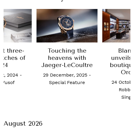
e-
Touching the
Blancpain
of
heavens with
unveils its ne
Jaeger-LeCoultre
boutique at Io
Orchard
-
29 December, 2025
-
24 October, 2025
Special Feature
Robb Report
Singapore
August 2026