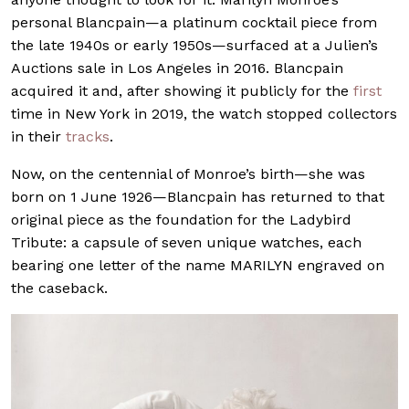
personal Blancpain—a platinum cocktail piece from
the late 1940s or early 1950s—surfaced at a Julien’s
Auctions sale in Los Angeles in 2016. Blancpain
acquired it and, after showing it publicly for the
first
time in New York in 2019, the watch stopped collectors
in their
tracks
.
Now, on the centennial of Monroe’s birth—she was
born on 1 June 1926—Blancpain has returned to that
original piece as the foundation for the Ladybird
Tribute: a capsule of seven unique watches, each
bearing one letter of the name MARILYN engraved on
the caseback.