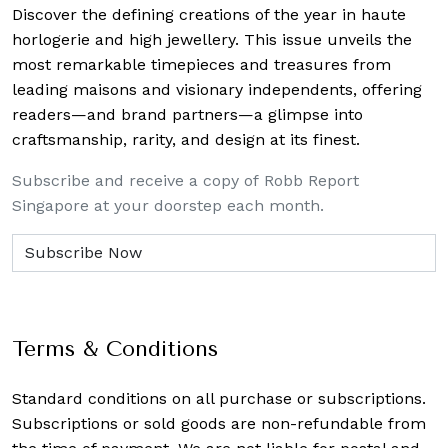
Discover the defining creations
of the year in haute
horlogerie and high jewellery. This issue unveils the
most remarkable timepieces and treasures from
leading maisons and visionary independents, offering
readers—and brand partners—a glimpse into
craftsmanship, rarity, and design at its finest.
Subscribe and receive a copy of Robb Report
Singapore at your doorstep each month.
Terms & Conditions
Standard conditions on all purchase or subscriptions.
Subscriptions or sold goods are non-refundable from