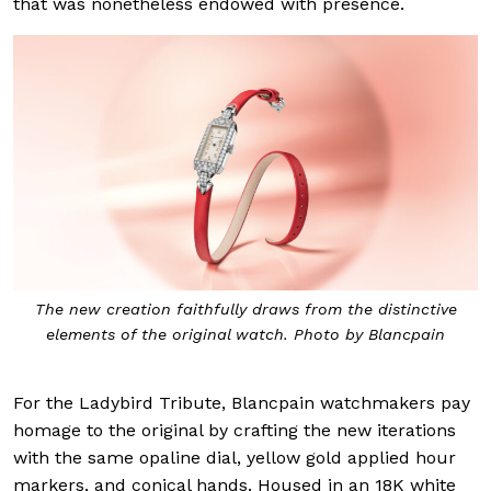
that was nonetheless endowed with presence.
The new creation faithfully draws from the distinctive
elements of the original watch. Photo by Blancpain
For the Ladybird Tribute, Blancpain watchmakers pay
homage to the original by crafting the new iterations
with the same opaline dial, yellow gold applied hour
markers, and conical hands. Housed in an 18K white