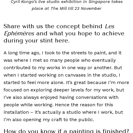
Cyril Kongo’s live studio exhibition in Singapore takes
place at The Mill till 23 November
Share with us the concept behind
Les
Ephémères
and what you hope to achieve
during your stint here.
A long time ago, I took to the streets to paint, and it
was where I met so many people who eventually
contributed to my works in one way or another. But
when I started working on canvases in the studio, I
started to feel more alone. It’s great because I’m more
focused on exploring deeper levels for my work, but
I’ve also always enjoyed having conversations with
people while working. Hence the reason for this
installation – it’s actually a studio where I work, but
I’m also opening my craft to the public.
How do you know if a painting is finished?