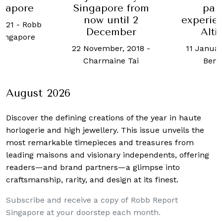
ngapore
Singapore from
pai
now until 2
experien
2021
-
Robb
December
Alti
Singapore
22 November, 2018
-
11 Januar
Charmaine Tai
Ben 
August 2026
Discover the defining creations
of the year in haute
horlogerie and high jewellery. This issue unveils the
most remarkable timepieces and treasures from
leading maisons and visionary independents, offering
readers—and brand partners—a glimpse into
craftsmanship, rarity, and design at its finest.
Subscribe and receive a copy of Robb Report
Singapore at your doorstep each month.