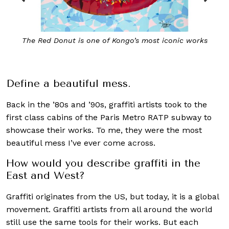
The Red Donut is one of Kongo’s most iconic works
Define a beautiful mess.
Back in the ’80s and ’90s, graffiti artists took to the
first class cabins of the Paris Metro RATP subway to
showcase their works. To me, they were the most
beautiful mess I’ve ever come across.
How would you describe graffiti in the
East and West?
Graffiti originates from the US, but today, it is a global
movement. Graffiti artists from all around the world
still use the same tools for their works. But each