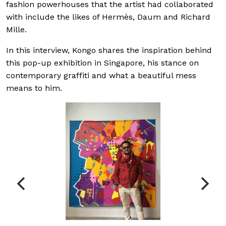
fashion powerhouses that the artist had collaborated
with include the likes of Hermès, Daum and Richard
Mille.
In this interview, Kongo shares the inspiration behind
this pop-up exhibition in Singapore, his stance on
contemporary graffiti and what a beautiful mess
means to him.