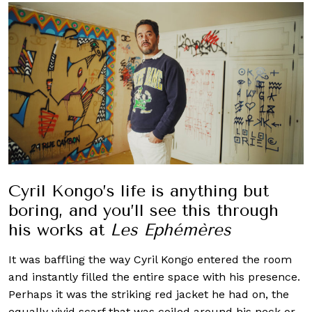
Cyril Kongo’s life is anything but
boring, and you’ll see this through
his works at
Les Ephémères
It was baffling the way Cyril Kongo entered the room
and instantly filled the entire space with his presence.
Perhaps it was the striking red jacket he had on, the
equally vivid scarf that was coiled around his neck or