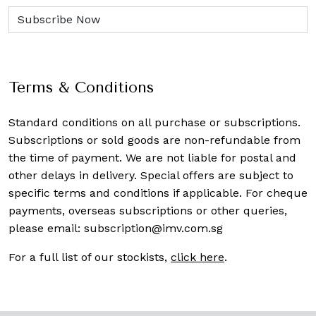
Terms & Conditions
Standard conditions on all purchase or subscriptions.
Subscriptions or sold goods are non-refundable from
the time of payment. We are not liable for postal and
other delays in delivery. Special offers are subject to
specific terms and conditions if applicable. For cheque
payments, overseas subscriptions or other queries,
please email:
subscription@imv.com.sg
For a full list of our stockists,
click here
.