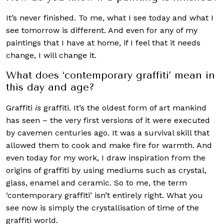
It’s never finished. To me, what I see today and what I
see tomorrow is different. And even for any of my
paintings that I have at home, if I feel that it needs
change, I will change it.
What does ‘contemporary graffiti’ mean in
this day and age?
Graffiti
is
graffiti. It’s the oldest form of art mankind
has seen – the very first versions of it were executed
by cavemen centuries ago. It was a survival skill that
allowed them to cook and make fire for warmth. And
even today for my work, I draw inspiration from the
origins of graffiti by using mediums such as crystal,
glass, enamel and ceramic. So to me, the term
‘contemporary graffiti’ isn’t entirely right. What you
see now is simply the crystallisation of time of the
graffiti world.