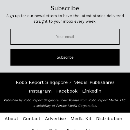
Subscribe
Sign up for our newsletters to have the latest stories delivered
straight to your inbox every week.
Subscribe
Robb Report Singapore / Media Publishares
Instagram
Facebook
Linkedin
Published by Robb Report Singapore under license from Robb Report Media, LLC,
a subsidiary of Penske Media Corporation.
About
Contact
Advertise
Media Kit
Distribution