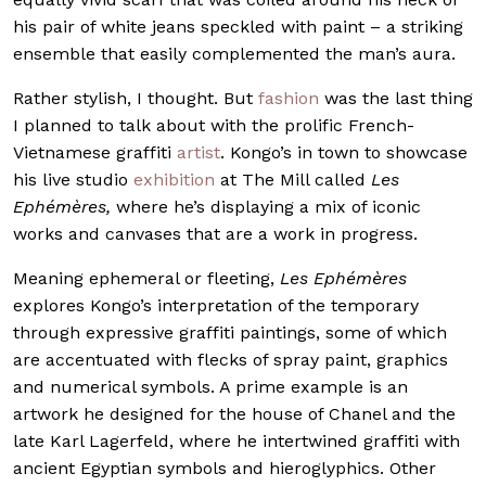
his pair of white jeans speckled with paint – a striking
ensemble that easily complemented the man’s aura.
Rather stylish, I thought. But
fashion
was the last thing
I planned to talk about with the prolific French-
Vietnamese graffiti
artist
. Kongo’s in town to showcase
his live studio
exhibition
at The Mill called
Les
Ephémères,
where he’s displaying a mix of iconic
works and canvases that are a work in progress.
Meaning ephemeral or fleeting,
Les Ephémères
explores Kongo’s interpretation of the temporary
through expressive graffiti paintings, some of which
are accentuated with flecks of spray paint, graphics
and numerical symbols. A prime example is an
artwork he designed for the house of Chanel and the
late Karl Lagerfeld, where he intertwined graffiti with
ancient Egyptian symbols and hieroglyphics. Other