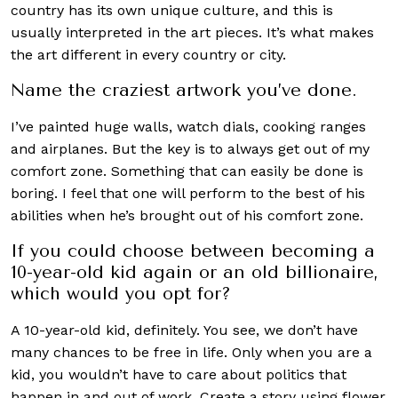
country has its own unique culture, and this is
usually interpreted in the art pieces. It’s what makes
the art different in every country or city.
Name the craziest artwork you’ve done.
I’ve painted huge walls, watch dials, cooking ranges
and airplanes. But the key is to always get out of my
comfort zone. Something that can easily be done is
boring. I feel that one will perform to the best of his
abilities when he’s brought out of his comfort zone.
If you could choose between becoming a
10-year-old kid again or an old billionaire,
which would you opt for?
A 10-year-old kid, definitely. You see, we don’t have
many chances to be free in life. Only when you are a
kid, you wouldn’t have to care about politics that
happen in and out of work. Create a story using flower