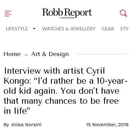
Toggle Dropdown
LIFESTYLE
WATCHES & JEWELLERY
GEAR
STYL
Home
Art & Design
Interview with artist Cyril
Kongo: “I’d rather be a 10-year-
old kid again. You don’t have
that many chances to be free
in life”
By
Allisa Noraini
15 November, 2019