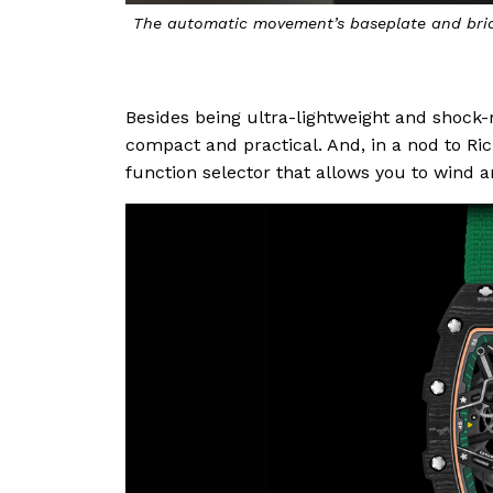
The automatic movement’s baseplate and brid
Besides being ultra-lightweight and shock-
compact and practical. And, in a nod to Ric
function selector that allows you to wind a