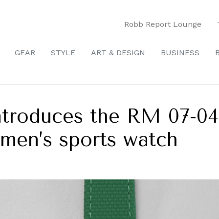
Robb Report Lounge
GEAR
STYLE
ART & DESIGN
BUSINESS
introduces the RM 07-0
women’s sports watch