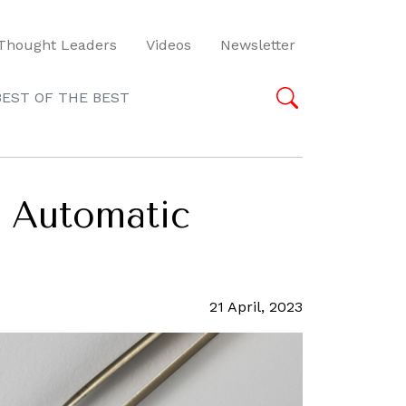
Thought Leaders
Videos
Newsletter
BEST OF THE BEST
4 Automatic
21 April, 2023