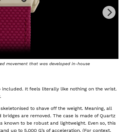
ls in colours spanning pastel orange to pink
A
cluded. It feels literally like nothing on the wrist.
.
keletonised to shave off the weight. Meaning, all
nd bridges are removed. The case is made of Quartz
 known to be robust and lightweight. Even so, this
and up to 5,000 G’s of acceleration. (For context,