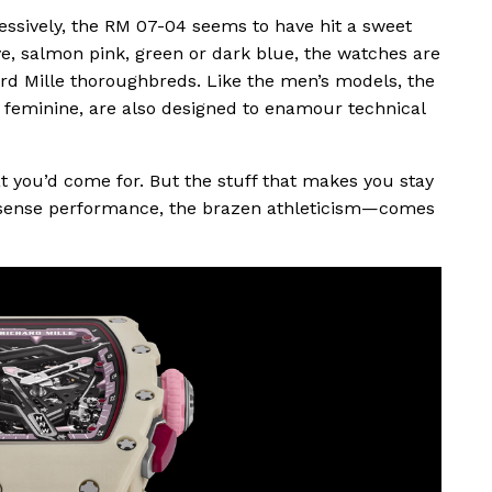
essively, the RM 07-04 seems to have hit a sweet
e, salmon pink, green or dark blue, the watches are
ard Mille thoroughbreds. Like the men’s models, the
 feminine, are also designed to enamour technical
t you’d come for. But the stuff that makes you stay
sense performance, the brazen athleticism—comes