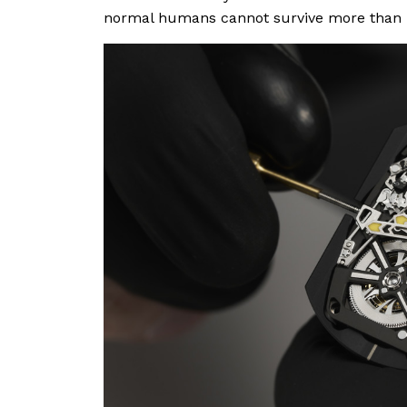
normal humans cannot survive more than n