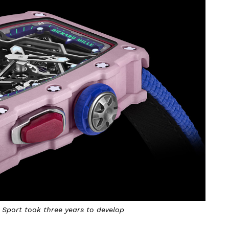
Sport took three years to develop