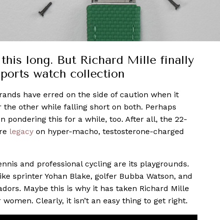
this long. But Richard Mille finally
sports watch collection
brands have erred on the side of caution when it
the other while falling short on both. Perhaps
ondering this for a while, too. After all, the 22-
ire
legacy
on hyper-macho, testosterone-charged
ennis and professional cycling are its playgrounds.
like sprinter Yohan Blake, golfer Bubba Watson, and
adors. Maybe this is why it has taken Richard Mille
r women. Clearly, it isn’t an easy thing to get right.