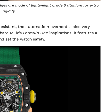
ges are made of lightweight grade 5 titanium for extra
rigidity
resistant, the automatic movement is also very
hard Mille’s
Formula One
inspirations, it features a
nd set the watch safely.