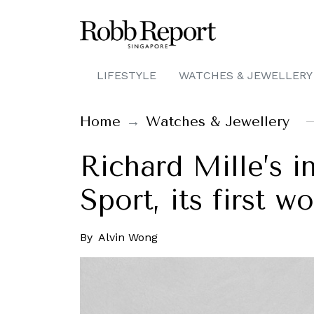
LIFESTYLE
WATCHES & JEWELLERY
Home
Watches & Jewellery
Richard Mille’s 
Sport, its first 
By
Alvin Wong