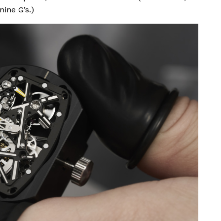
ine G’s.)