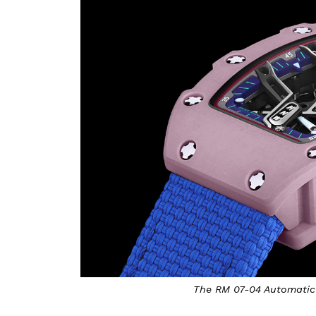
The RM 07-04 Automatic 