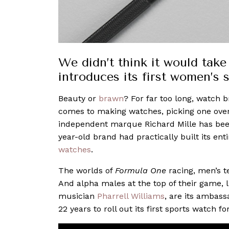
We didn’t think it would take 
introduces its first women’s 
Beauty or
brawn
? For far too long, watch 
comes to making watches, picking one over 
independent marque Richard Mille has been p
year-old brand had practically built its ent
watches
.
The worlds of
Formula One
racing, men’s t
And alpha males at the top of their game, 
musician
Pharrell Williams
, are its ambass
22 years to roll out its first sports watch fo