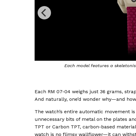
use
The collection comprises six mode
Each RM 07-04 weighs just 36 grams, strap in
And naturally, one’d wonder why—and how
The watch’s entire automatic movement is s
unnecessary bits of metal on the plates a
TPT or Carbon TPT, carbon-based materials
watch is no flimsy wallflower—it can withst