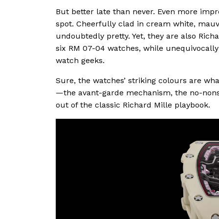
But better late than never. Even more impr
spot. Cheerfully clad in cream white, mauv
undoubtedly pretty. Yet, they are also Rich
six RM 07-04 watches, while unequivocally
watch geeks.
Sure, the watches’ striking colours are wha
—the avant-garde mechanism, the no-non
out of the classic Richard Mille playbook.