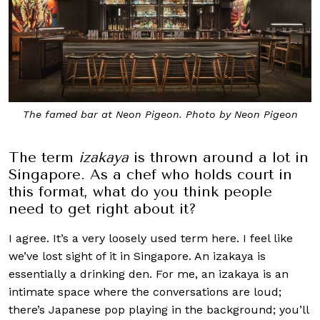
The famed bar at Neon Pigeon. Photo by Neon Pigeon
The term
izakaya
is thrown around a lot in
Singapore. As a chef who holds court in
this format, what do you think people
need to get right about it?
I agree. It’s a very loosely used term here. I feel like
we’ve lost sight of it in Singapore. An izakaya is
essentially a drinking den. For me, an izakaya is an
intimate space where the conversations are loud;
there’s Japanese pop playing in the background; you’ll