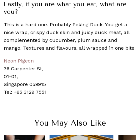
Lastly, if you are what you eat, what are
you?
This is a hard one. Probably Peking Duck. You get a
nice wrap, crispy duck skin and juicy duck meat, all
complemented by cucumber, plum sauce and
mango. Textures and flavours, all wrapped in one bite.
Neon Pigeon
36 Carpenter St,
01-01,
Singapore 059915
Tel:
+65 3129 7551
You May Also Like