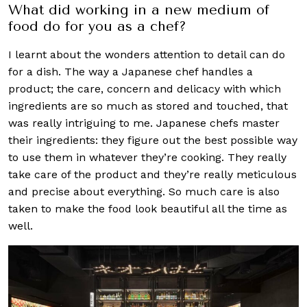
What did working in a new medium of
food do for you as a chef?
I learnt about the wonders attention to detail can do
for a dish. The way a Japanese chef handles a
product; the care, concern and delicacy with which
ingredients are so much as stored and touched, that
was really intriguing to me. Japanese chefs master
their ingredients: they figure out the best possible way
to use them in whatever they’re cooking. They really
take care of the product and they’re really meticulous
and precise about everything. So much care is also
taken to make the food look beautiful all the time as
well.