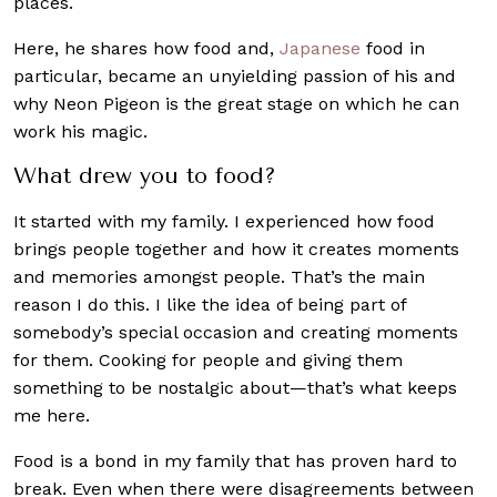
places.
Here, he shares how food and,
Japanese
food in
particular, became an unyielding passion of his and
why Neon Pigeon is the great stage on which he can
work his magic.
What drew you to food?
It started with my family. I experienced how food
brings people together and how it creates moments
and memories amongst people. That’s the main
reason I do this. I like the idea of being part of
somebody’s special occasion and creating moments
for them. Cooking for people and giving them
something to be nostalgic about—that’s what keeps
me here.
Food is a bond in my family that has proven hard to
break. Even when there were disagreements between