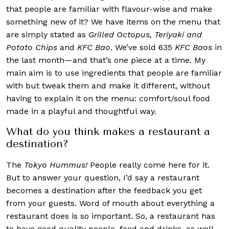
that people are familiar with flavour-wise and make
something new of it? We have items on the menu that
are simply stated as
Grilled Octopus, Teriyaki and
Potato Chips
and
KFC Bao
. We’ve sold 635
KFC Baos
in
the last month—and that’s one piece at a time. My
main aim is to use ingredients that people are familiar
with but tweak them and make it different, without
having to explain it on the menu: comfort/soul food
made in a playful and thoughtful way.
What do you think makes a restaurant a
destination?
The
Tokyo Hummus!
People really come here for it.
But to answer your question, I’d say a restaurant
becomes a destination after the feedback you get
from your guests. Word of mouth about everything a
restaurant does is so important. So, a restaurant has
to have good quality people, food and drinks, as well