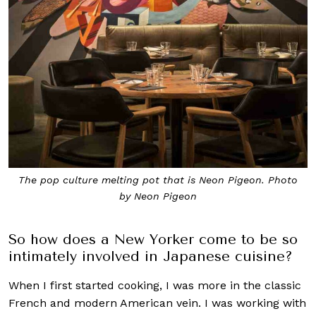
The pop culture melting pot that is Neon Pigeon. Photo
by Neon Pigeon
So how does a New Yorker come to be so
intimately involved in Japanese cuisine?
When I first started cooking, I was more in the classic
French and modern American vein. I was working with