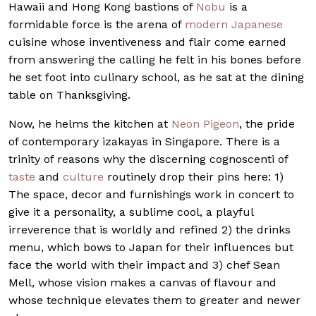
Hawaii and Hong Kong bastions of
Nobu
is a
formidable force is the arena of
modern Japanese
cuisine whose inventiveness and flair come earned
from answering the calling he felt in his bones before
he set foot into culinary school, as he sat at the dining
table on Thanksgiving.
Now, he helms the kitchen at
Neon Pigeon
, the pride
of contemporary izakayas in Singapore. There is a
trinity of reasons why the discerning cognoscenti of
taste
and
culture
routinely drop their pins here: 1)
The space, decor and furnishings work in concert to
give it a personality, a sublime cool, a playful
irreverence that is worldly and refined 2) the drinks
menu, which bows to Japan for their influences but
face the world with their impact and 3) chef Sean
Mell, whose vision makes a canvas of flavour and
whose technique elevates them to greater and newer