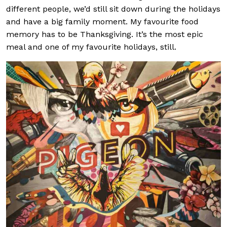
different people, we’d still sit down during the holidays
and have a big family moment. My favourite food
memory has to be Thanksgiving. It’s the most epic
meal and one of my favourite holidays, still.