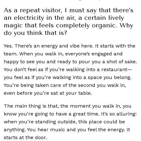
As a repeat visitor, I must say that there’s
an electricity in the air, a certain lively
magic that feels completely organic. Why
do you think that is?
Yes. There’s an energy and vibe here. It starts with the
team. When you walk in, everyone’s engaged and
happy to see you and ready to pour you a shot of sake.
You don’t feel as if you’re walking into a restaurant—
you feel as if you’re walking into a space you belong.
You’re being taken care of the second you walk in,
even before you’re sat at your table.
The main thing is that, the moment you walk in, you
know you’re going to have a great time. It’s so alluring:
when you’re standing outside, this place could be
anything. You hear music and you feel the energy. It
starts at the door.