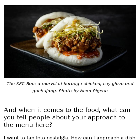
The KFC Bao: a marvel of karaage chicken, soy glaze and
gochujang. Photo by Neon Pigeon
And when it comes to the food, what can
you tell people about your approach to
the menu here?
I want to tap into nostalgia. How can I approach a dish