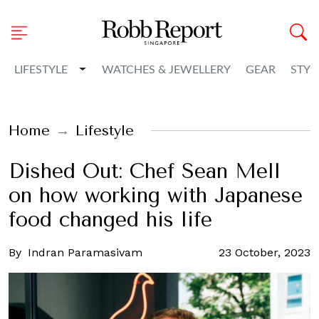
Toggle Dropdown
LIFESTYLE
WATCHES & JEWELLERY
GEAR
STYL
Home
Lifestyle
Dished Out: Chef Sean Mell
on how working with Japanese
food changed his life
By
Indran Paramasivam
23 October, 2023