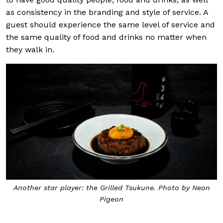
as consistency in the branding and style of service. A
guest should experience the same level of service and
the same quality of food and drinks no matter when
they walk in.
Another star player: the Grilled Tsukune. Photo by Neon
Pigeon