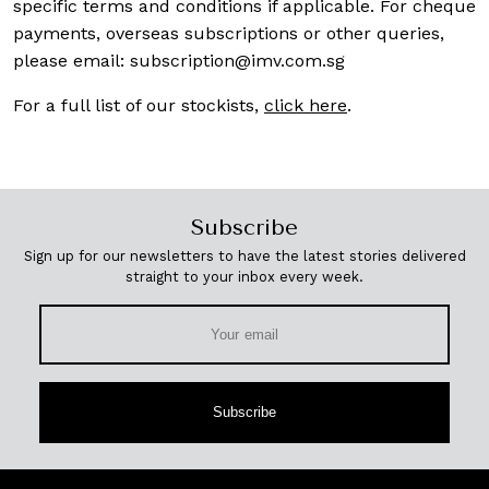
specific terms and conditions if applicable. For cheque
payments, overseas subscriptions or other queries,
please email:
subscription@imv.com.sg
For a full list of our stockists,
click here
.
Subscribe
Sign up for our newsletters to have the latest stories delivered
straight to your inbox every week.
Subscribe