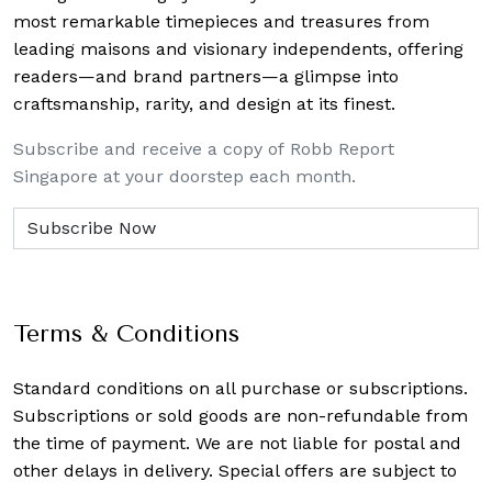
most remarkable timepieces and treasures from
leading maisons and visionary independents, offering
readers—and brand partners—a glimpse into
craftsmanship, rarity, and design at its finest.
Subscribe and receive a copy of Robb Report
Singapore at your doorstep each month.
Terms & Conditions
Standard conditions on all purchase or subscriptions.
Subscriptions or sold goods are non-refundable from
the time of payment. We are not liable for postal and
other delays in delivery. Special offers are subject to