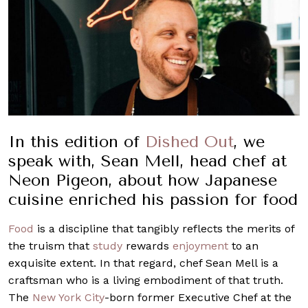
In this edition of
Dished Out
, we
speak with, Sean Mell, head chef at
Neon Pigeon, about how Japanese
cuisine enriched his passion for food
Food
is a discipline that tangibly reflects the merits of
the truism that
study
rewards
enjoyment
to an
exquisite extent. In that regard, chef Sean Mell is a
craftsman who is a living embodiment of that truth.
The
New York City
-born former Executive Chef at the