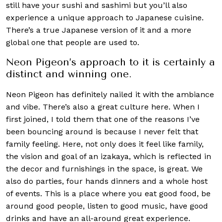
still have your sushi and sashimi but you’ll also
experience a unique approach to Japanese cuisine.
There’s a true Japanese version of it and a more
global one that people are used to.
Neon Pigeon’s approach to it is certainly a
distinct and winning one.
Neon Pigeon has definitely nailed it with the ambiance
and vibe. There’s also a great culture here. When I
first joined, I told them that one of the reasons I’ve
been bouncing around is because I never felt that
family feeling. Here, not only does it feel like family,
the vision and goal of an izakaya, which is reflected in
the decor and furnishings in the space, is great. We
also do parties, four hands dinners and a whole host
of events. This is a place where you eat good food, be
around good people, listen to good music, have good
drinks and have an all-around great experience.