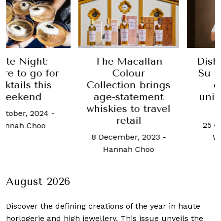
Night:
The Macallan
Dished o
o go for
Colour
Su Kim 
ils this
Collection brings
craft
kend
age-statement
unique 
whiskies to travel
iden
er, 2024
-
retail
25 Octobe
h Choo
8 December, 2023
-
Woo Ho
Hannah Choo
August 2026
Discover the defining creations
of the year in haute
horlogerie and high jewellery. This issue unveils the