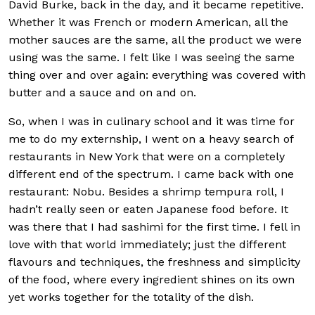
David Burke, back in the day, and it became repetitive.
Whether it was French or modern American, all the
mother sauces are the same, all the product we were
using was the same. I felt like I was seeing the same
thing over and over again: everything was covered with
butter and a sauce and on and on.
So, when I was in culinary school and it was time for
me to do my externship, I went on a heavy search of
restaurants in New York that were on a completely
different end of the spectrum. I came back with one
restaurant: Nobu. Besides a shrimp tempura roll, I
hadn’t really seen or eaten Japanese food before. It
was there that I had sashimi for the first time. I fell in
love with that world immediately; just the different
flavours and techniques, the freshness and simplicity
of the food, where every ingredient shines on its own
yet works together for the totality of the dish.