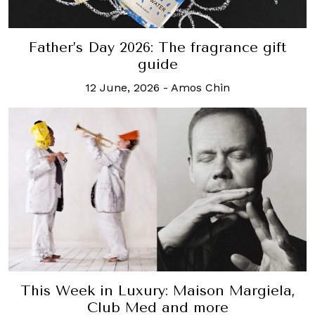
Father’s Day 2026: The fragrance gift
guide
12 June, 2026
-
Amos Chin
This Week in Luxury: Maison Margiela,
Club Med and more