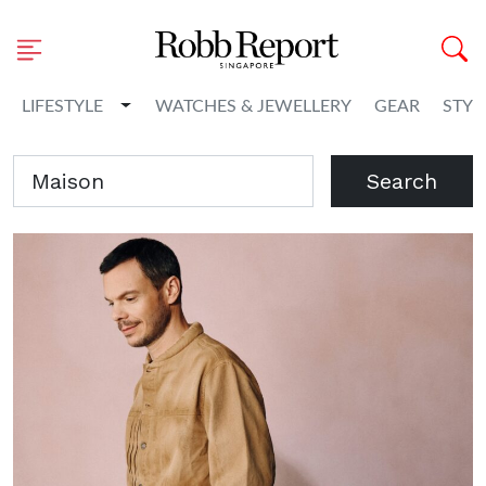
Toggle Dropdown
LIFESTYLE
WATCHES & JEWELLERY
GEAR
STYL
Search