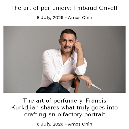
The art of perfumery: Thibaud Crivelli
8 July, 2026
-
Amos Chin
The art of perfumery: Francis
Kurkdjian shares what truly goes into
crafting an olfactory portrait
6 July, 2026
-
Amos Chin