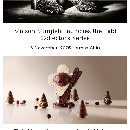
Maison Margiela launches the Tabi
Collector's Series
6 November, 2025
-
Amos Chin