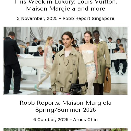
This Week in Luxury: Louis Vuitton,
Maison Margiela and more
3 November, 2025
-
Robb Report Singapore
Robb Reports: Maison Margiela
Spring/Summer 2026
6 October, 2025
-
Amos Chin