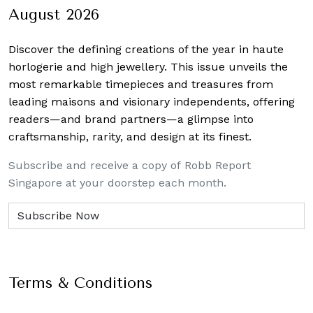
August 2026
Discover the defining creations
of the year in haute
horlogerie and high jewellery. This issue unveils the
most remarkable timepieces and treasures from
leading maisons and visionary independents, offering
readers—and brand partners—a glimpse into
craftsmanship, rarity, and design at its finest.
Subscribe and receive a copy of Robb Report
Singapore at your doorstep each month.
Terms & Conditions