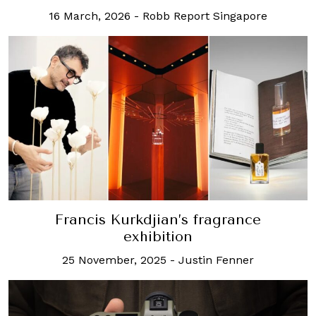
16 March, 2026
-
Robb Report Singapore
Francis Kurkdjian’s fragrance
exhibition
25 November, 2025
-
Justin Fenner