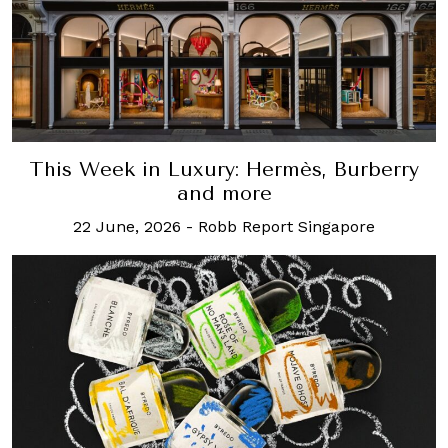
This Week in Luxury: Hermès, Burberry
and more
22 June, 2026
-
Robb Report Singapore