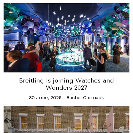
Breitling is joining Watches and
Wonders 2027
30 June, 2026
-
Rachel Cormack