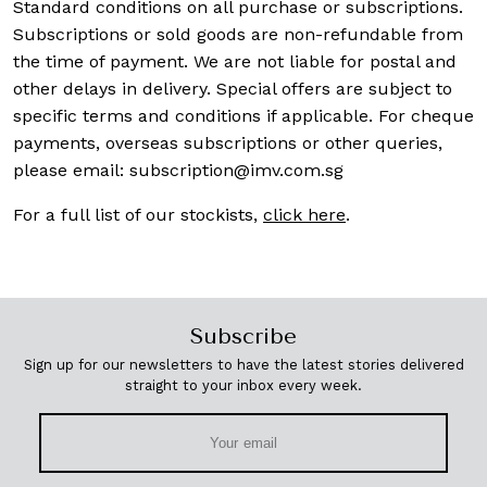
Standard conditions on all purchase or subscriptions.
Subscriptions or sold goods are non-refundable from
the time of payment. We are not liable for postal and
other delays in delivery. Special offers are subject to
specific terms and conditions if applicable. For cheque
payments, overseas subscriptions or other queries,
please email:
subscription@imv.com.sg
For a full list of our stockists,
click here
.
Subscribe
Sign up for our newsletters to have the latest stories delivered
straight to your inbox every week.