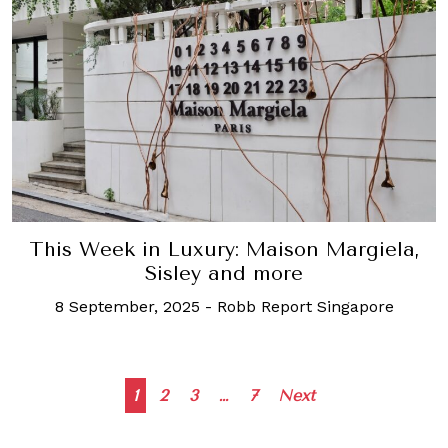
This Week in Luxury: Maison Margiela,
Sisley and more
8 September, 2025
-
Robb Report Singapore
Posts
1
2
3
…
7
Next
navigation