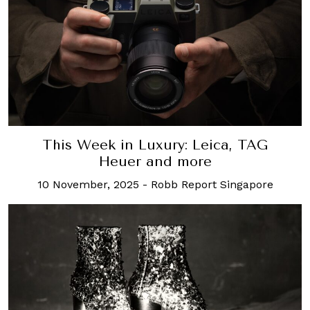
This Week in Luxury: Leica, TAG
Heuer and more
10 November, 2025
-
Robb Report Singapore