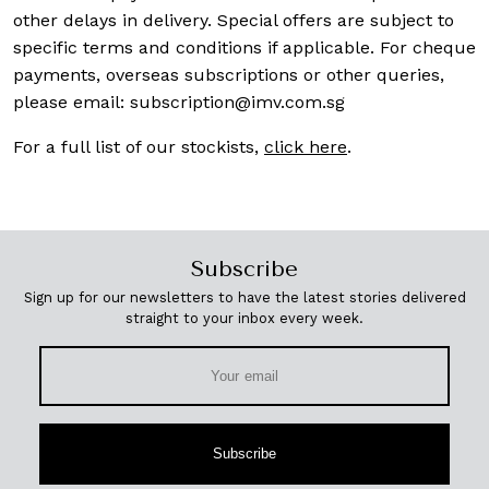
other delays in delivery. Special offers are subject to
specific terms and conditions if applicable. For cheque
payments, overseas subscriptions or other queries,
please email:
subscription@imv.com.sg
For a full list of our stockists,
click here
.
Subscribe
Sign up for our newsletters to have the latest stories delivered
straight to your inbox every week.
Subscribe