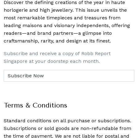
Discover the defining creations
of the year in haute
horlogerie and high jewellery. This issue unveils the
most remarkable timepieces and treasures from
leading maisons and visionary independents, offering
readers—and brand partners—a glimpse into
craftsmanship, rarity, and design at its finest.
Subscribe and receive a copy of Robb Report
Singapore at your doorstep each month.
Terms & Conditions
Standard conditions on all purchase or subscriptions.
Subscriptions or sold goods are non-refundable from
the time of payment. We are not liable for postal and