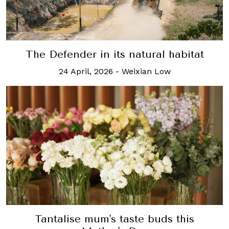
The Defender in its natural habitat
24 April, 2026
-
Weixian Low
Tantalise mum's taste buds this