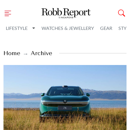
Toggle Dropdown
LIFESTYLE
WATCHES & JEWELLERY
GEAR
STYL
Home
Archive