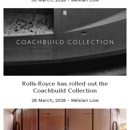
Rolls-Royce has rolled out the
Coachbuild Collection
26 March, 2026
-
Weixian Low