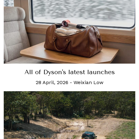
All of Dyson's latest launches
28 April, 2026
-
Weixian Low