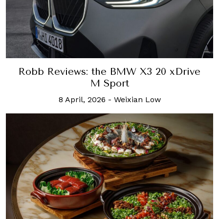
Robb Reviews: the BMW X3 20 xDrive
M Sport
8 April, 2026
-
Weixian Low