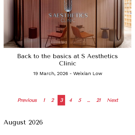
Back to the basics at S Aesthetics
Clinic
19 March, 2026
-
Weixian Low
Posts
Previous
1
2
3
4
5
…
21
Next
navigation
August 2026