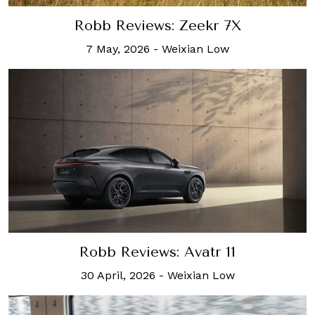
Robb Reviews: Zeekr 7X
7 May, 2026
-
Weixian Low
Robb Reviews: Avatr 11
30 April, 2026
-
Weixian Low