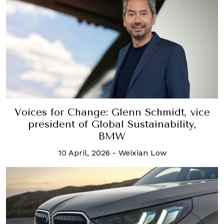
Voices for Change: Glenn Schmidt, vice
president of Global Sustainability,
BMW
10 April, 2026
-
Weixian Low