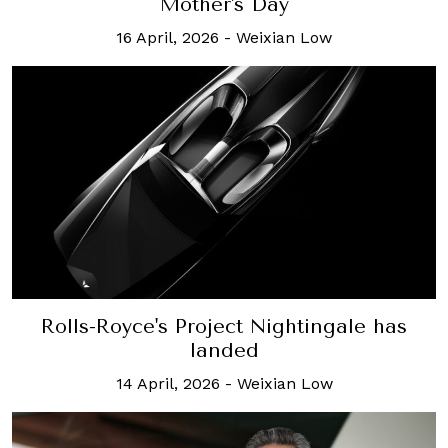
Mother's Day
16 April, 2026
-
Weixian Low
Rolls-Royce's Project Nightingale has
landed
14 April, 2026
-
Weixian Low