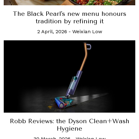
The Black Pearl's new menu honours
tradition by refining it
2 April, 2026
-
Weixian Low
Robb Reviews: the Dyson Clean+Wash
Hygiene
30 March, 2026
-
Weixian Low